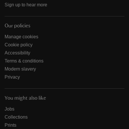
Sign up to hear more
Our policies
Manage cookies
Cookie policy
Accessibility
Terms & conditions
Modern slavery
Privacy
You might also like
Jobs
Collections
Prints