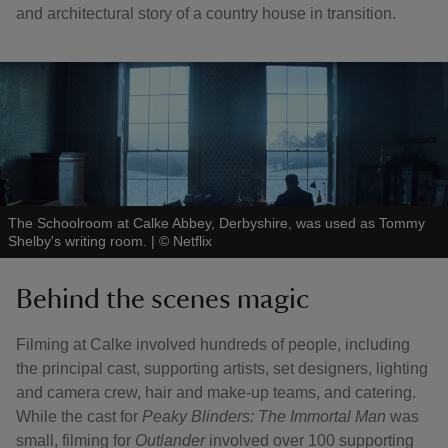
and architectural story of a country house in transition.
The Schoolroom at Calke Abbey, Derbyshire, was used as Tommy
Shelby's writing room.
|
©
Netflix
Behind the scenes magic
Filming at Calke involved hundreds of people, including
the principal cast, supporting artists, set designers, lighting
and camera crew, hair and make-up teams, and catering.
While the cast for
Peaky Blinders: The Immortal Man
was
small, filming for
Outlander
involved over 100 supporting