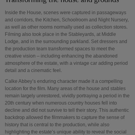
Transforming the house and grounds
Inside the House, scenes were captured in passageways
and corridors, the Kitchen, Schoolroom and Night Nursery,
as well as other rooms normally used as collection stores.
Filming also took place in the Stableyards, at Middle
Lodge, and in the surrounding parkland. Set dressers and
the production team transformed spaces to meet the
creative vision – including enhancing the abandoned
atmosphere of the estate, with a vintage car adding period
detail and a cinematic feel.
Calke Abbey’s enduring character made it a compelling
location for the film. Many areas of the house and stables
remain largely unrestored, vividly portraying a period in the
20th century when numerous country houses fell into
decline and did not survive to tell their story. This authentic
backdrop allowed the filmmakers to capture the sense of
history that is central to the production, while also
highlighting the estate’s unique ability to reveal the social