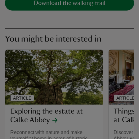
Download the walking trail
You might be interested in
ARTICLE
ARTICLE
Exploring the estate at
Things 
Calke Abbey
at Calk
Reconnect with nature and make
Discover th
yourself at home in acres of historic
Abbey, wher