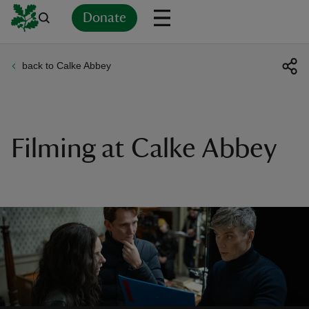
Donate
back to Calke Abbey
Back
Back
Back
Back
Back
Back
Back
Back
Back
Back
ver
n
Filming at Calke Abbey
rship
rt
ays