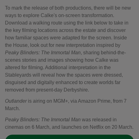
To mark the release of both productions, there will be new
ways to explore Calke's on-screen transformation.
Download a walking route using the link below to take in
the key filming locations across the estate and discover
how familiar spaces were adapted for the screen. Inside
the House, look out for new interpretation inspired by
Peaky Blinders: The Immortal Man
, sharing behind-the-
scenes stories and images showing how Calke was
altered for filming. Additional interpretation in the
Stableyards will reveal how the spaces were dressed,
disguised and digitally enhanced to create worlds far
removed from present-day Derbyshire.
Outlander
is airing on MGM+, via Amazon Prime, from 7
March.
Peaky Blinders: The Immortal Man
was released in
cinemas on 6 March, and launches on Netflix on 20 March.