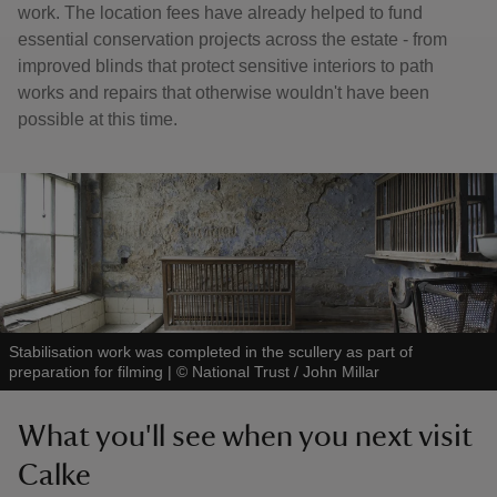
work. The location fees have already helped to fund
essential conservation projects across the estate - from
improved blinds that protect sensitive interiors to path
works and repairs that otherwise wouldn't have been
possible at this time.
Stabilisation work was completed in the scullery as part of
preparation for filming
|
©
National Trust / John Millar
What you'll see when you next visit
Calke