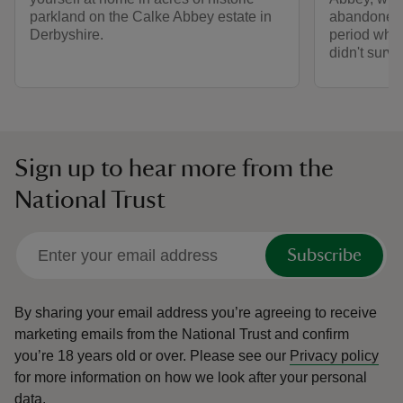
parkland on the Calke Abbey estate in
abandoned r
Derbyshire.
period whe
didn't survi
Sign up to hear more from the
National Trust
Subscribe
By sharing your email address you’re agreeing to receive
marketing emails from the National Trust and confirm
you’re 18 years old or over.
Please see our
Privacy policy
for more information on how we look after your personal
data.