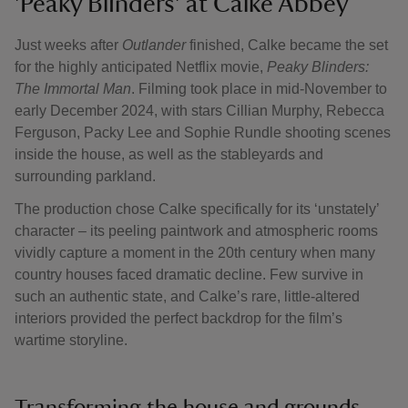
'Peaky Blinders' at Calke Abbey
Just weeks after
Outlander
finished, Calke became the set
for the highly anticipated Netflix movie,
Peaky Blinders:
The Immortal Man
. Filming took place in mid-November to
early December 2024, with stars Cillian Murphy, Rebecca
Ferguson, Packy Lee and Sophie Rundle shooting scenes
inside the house, as well as the stableyards and
surrounding parkland.
The production chose Calke specifically for its ‘unstately’
character – its peeling paintwork and atmospheric rooms
vividly capture a moment in the 20th century when many
country houses faced dramatic decline. Few survive in
such an authentic state, and Calke’s rare, little-altered
interiors provided the perfect backdrop for the film’s
wartime storyline.