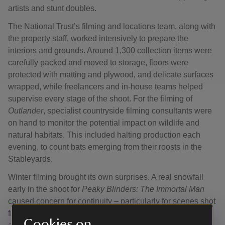
artists and stunt doubles.
The National Trust’s filming and locations team, along with
the property staff, worked intensively to prepare the
interiors and grounds. Around 1,300 collection items were
carefully packed and moved to storage, floors were
protected with matting and plywood, and delicate surfaces
wrapped, while freelancers and in-house teams helped
supervise every stage of the shoot. For the filming of
Outlander
, specialist countryside filming consultants were
on hand to monitor the potential impact on wildlife and
natural habitats. This included halting production each
evening, to count bats emerging from their roosts in the
Stableyards.
Winter filming brought its own surprises. A real snowfall
early in the shoot for
Peaky Blinders: The Immortal Man
caused concern for continuity – particularly for scenes shot
from the Schoolroom window, where the script demanded
Cookies on