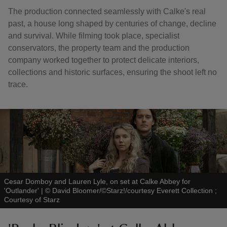
The production connected seamlessly with Calke's real
past, a house long shaped by centuries of change, decline
and survival. While filming took place, specialist
conservators, the property team and the production
company worked together to protect delicate interiors,
collections and historic surfaces, ensuring the shoot left no
trace.
Cesar Domboy and Lauren Lyle, on set at Calke Abbey for
'Outlander'
|
©
David Bloomer/©Starz!/courtesy Everett Collection ;
Courtesy of Starz