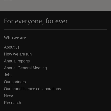
For everyone, for ever
Who we are
About us
How we are run
Annual reports
Annual General Meeting
Jobs
Our partners
Our brand licence collaborations
News
Research