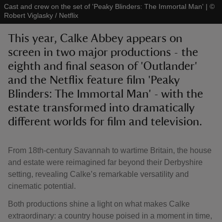
Cast and crew on the set of 'Peaky Blinders: The Immortal Man'
|
©
Robert Viglasky / Netflix
This year, Calke Abbey appears on
screen in two major productions - the
eighth and final season of 'Outlander'
reas
-Z
and the Netflix feature film 'Peaky
Blinders: The Immortal Man' - with the
hings
estate transformed into dramatically
o do
different worlds for film and television.
ace
From 18th-century Savannah to wartime Britain, the house
ypes
and estate were reimagined far beyond their Derbyshire
setting, revealing Calke’s remarkable versatility and
cinematic potential.
Both productions shine a light on what makes Calke
extraordinary: a country house poised in a moment in time,