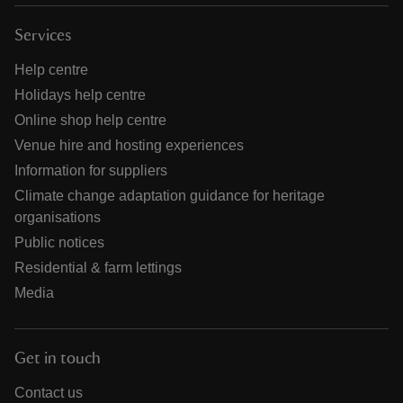
Services
Help centre
Holidays help centre
Online shop help centre
Venue hire and hosting experiences
Information for suppliers
Climate change adaptation guidance for heritage
organisations
Public notices
Residential & farm lettings
Media
Get in touch
Contact us