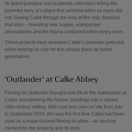
its faded grandeur and scattered collections telling the
powerful story of a place that survived when so many did
not. Seeing Calke through the lens of film only deepens
that story – revealing new angles, unexpected
atmospheres and the drama contained within every room.
These projects have revealed Calke’s cinematic potential
while helping us care for this unique place for future
generations.
'Outlander' at Calke Abbey
Filming for
Outlander
brought new life to the stableyards at
Calke, transforming the historic buildings into a vibrant
18th-century setting. With cast and crew on site from July
to September 2024, this was the first time Calke had been
used as a major fictional filming location – an exciting
moment for the property and its story.