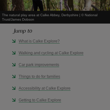
The natural play area at Calke Abbey, Derbyshire
|
©
National
Trust/James Dobson
Jump to
reas
-Z
What is Calke Explore?
hings
Walking and cycling at Calke Explore
o do
Car park improvements
ace
Things to do for families
ypes
Accessibility at Calke Explore
Getting to Calke Explore