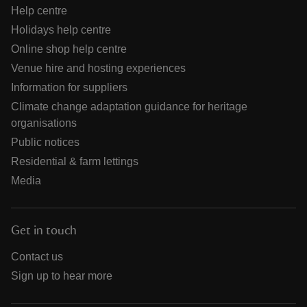
Help centre
Holidays help centre
Online shop help centre
Venue hire and hosting experiences
Information for suppliers
Climate change adaptation guidance for heritage
organisations
Public notices
Residential & farm lettings
Media
Get in touch
Contact us
Sign up to hear more