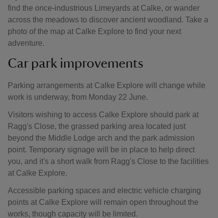
find the once-industrious Limeyards at Calke, or wander
across the meadows to discover ancient woodland. Take a
photo of the map at Calke Explore to find your next
adventure.
Car park improvements
Parking arrangements at Calke Explore will change while
work is underway, from Monday 22 June.
Visitors wishing to access Calke Explore should park at
Ragg's Close, the grassed parking area located just
beyond the Middle Lodge arch and the park admission
point. Temporary signage will be in place to help direct
you, and it's a short walk from Ragg's Close to the facilities
at Calke Explore.
Accessible parking spaces and electric vehicle charging
points at Calke Explore will remain open throughout the
works, though capacity will be limited.