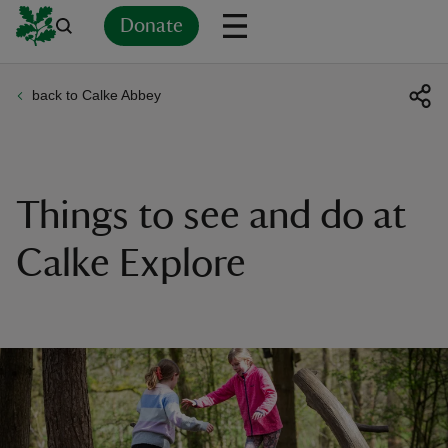
Donate
back to Calke Abbey
Back
Back
Back
Back
Back
Back
Back
Back
Back
Back
ver
n
Things to see and do at
Calke Explore
rship
rt
ays