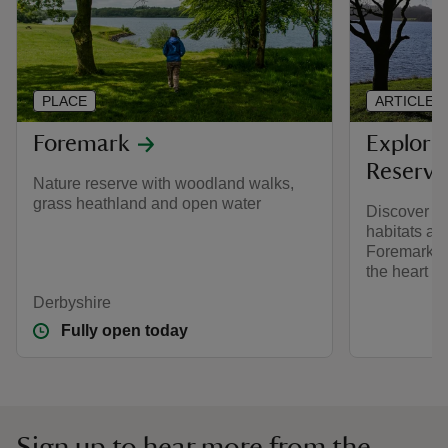
PLACE
ARTICLE
Foremark
Explori
Reserve
Nature reserve with woodland walks,
grass heathland and open water
Discover w
habitats and
Foremark, a
the heart o
Derbyshire
Fully open today
Sign up to hear more from the