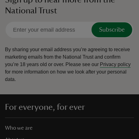
National Trust
Subscribe
By sharing your email address you’re agreeing to receive
marketing emails from the National Trust and confirm
you’re 18 years old or over.
Please see our
Privacy policy
for more information on how we look after your personal
data.
For everyone, for ever
Who we are