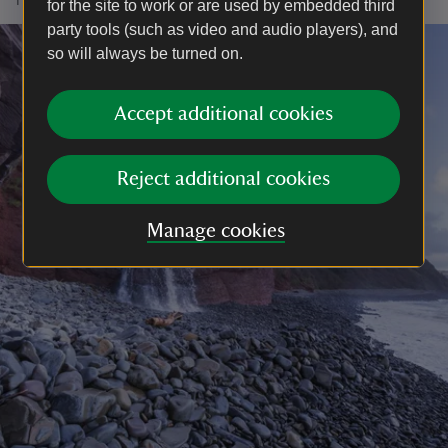
for the site to work or are used by embedded third
party tools (such as video and audio players), and
so will always be turned on.
Accept additional cookies
Reject additional cookies
Manage cookies