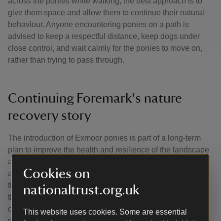
across the ponies while walking, the best approach is to
give them space and allow them to continue their natural
behaviour. Anyone encountering ponies on a path is
advised to keep a respectful distance, keep dogs under
close control, and wait calmly for the ponies to move on,
rather than trying to pass through.
Continuing Foremark's nature
recovery story
The introduction of Exmoor ponies is part of a long-term
plan to improve the health and resilience of the landscape
at Foremark. Their presence will support the habitat work
Cookies on
already underway and help ensure the site continues to
thrive for wildlife and visitors alike. While the ponies begin
nationaltrust.org.uk
their important grazing work over the winter, you can
continue to enjoy Foremark's walking routes, views and
This website uses cookies. Some are essential
natural features throughout the seasons.