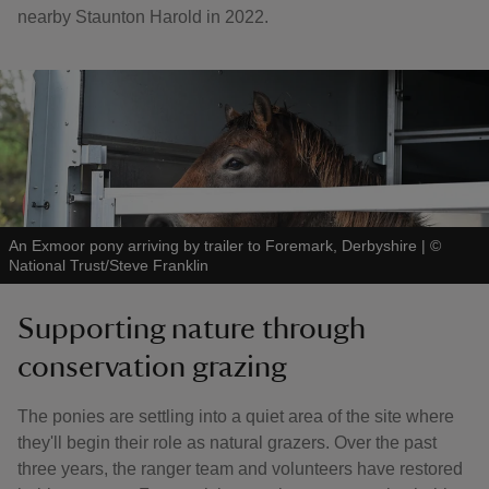
nearby Staunton Harold in 2022.
An Exmoor pony arriving by trailer to Foremark, Derbyshire
|
©
National Trust/Steve Franklin
Supporting nature through
conservation grazing
The ponies are settling into a quiet area of the site where
they'll begin their role as natural grazers. Over the past
three years, the ranger team and volunteers have restored