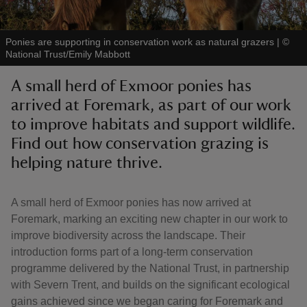
Ponies are supporting in conservation work as natural grazers
|
©
National Trust/Emily Mabbott
A small herd of Exmoor ponies has
reas
arrived at Foremark, as part of our work
-Z
to improve habitats and support wildlife.
Find out how conservation grazing is
hings
o do
helping nature thrive.
ace
A small herd of Exmoor ponies has now arrived at
ypes
Foremark, marking an exciting new chapter in our work to
improve biodiversity across the landscape. Their
introduction forms part of a long-term conservation
programme delivered by the National Trust, in partnership
with Severn Trent, and builds on the significant ecological
gains achieved since we began caring for Foremark and