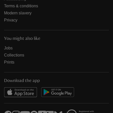
Terms & conditions
Modern slavery
Privacy
You might also like
Jobs
Collections
Prints
Download the app