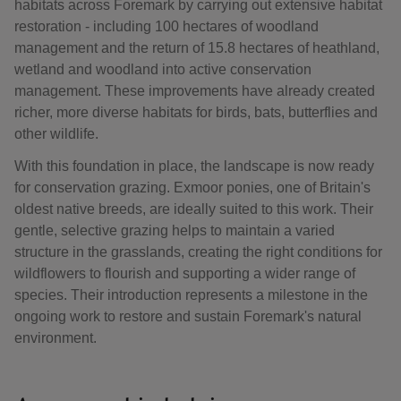
habitats across Foremark by carrying out extensive habitat
restoration - including 100 hectares of woodland
management and the return of 15.8 hectares of heathland,
wetland and woodland into active conservation
management. These improvements have already created
richer, more diverse habitats for birds, bats, butterflies and
other wildlife.
With this foundation in place, the landscape is now ready
for conservation grazing. Exmoor ponies, one of Britain's
oldest native breeds, are ideally suited to this work. Their
gentle, selective grazing helps to maintain a varied
structure in the grasslands, creating the right conditions for
wildflowers to flourish and supporting a wider range of
species. Their introduction represents a milestone in the
ongoing work to restore and sustain Foremark's natural
environment.