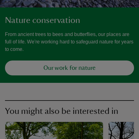
Nature conservation
From ancient trees to bees and butterflies, our places are
full of life. We're working hard to safeguard nature for years
to come.
Our work for nature
You might also be interested in