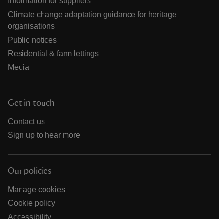
Information for suppliers
Climate change adaptation guidance for heritage
organisations
Public notices
Residential & farm lettings
Media
Get in touch
Contact us
Sign up to hear more
Our policies
Manage cookies
Cookie policy
Accessibility