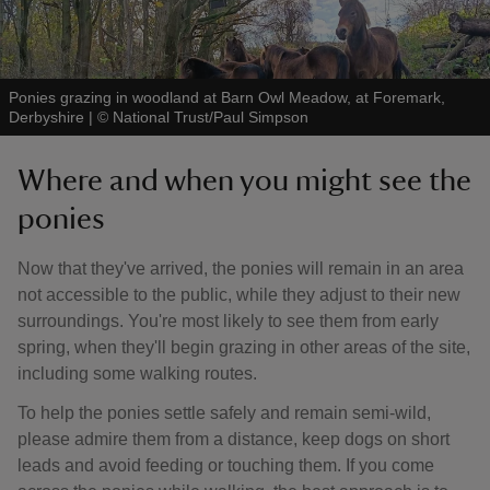
Ponies grazing in woodland at Barn Owl Meadow, at Foremark,
Derbyshire
|
©
National Trust/Paul Simpson
Where and when you might see the
ponies
Now that they've arrived, the ponies will remain in an area
not accessible to the public, while they adjust to their new
surroundings. You're most likely to see them from early
spring, when they'll begin grazing in other areas of the site,
including some walking routes.
To help the ponies settle safely and remain semi-wild,
please admire them from a distance, keep dogs on short
leads and avoid feeding or touching them. If you come