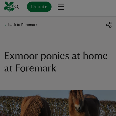
Donate
back to Foremark
Back
Back
Back
Back
Back
Back
Back
Back
Back
Back
ver
n
Exmoor ponies at home
at Foremark
rship
rt
ays