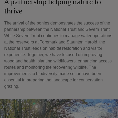
A partnership helping nature to
thrive
The arrival of the ponies demonstrates the success of the
partnership between the National Trust and Severn Trent.
While Severn Trent continues to manage water operations
at the reservoirs at Foremark and Staunton Harold, the
National Trust leads on habitat restoration and visitor
experience. Together, we have focused on improving
woodland health, planting wildlflowers, enhancing access
routes and monitoring the recovering wildlife. The
improvements to biodiversity made so far have been
essential in preparing the landscape for conservation
grazing.