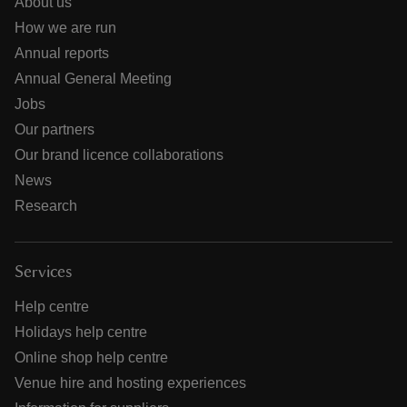
About us
How we are run
Annual reports
Annual General Meeting
Jobs
Our partners
Our brand licence collaborations
News
Research
Services
Help centre
Holidays help centre
Online shop help centre
Venue hire and hosting experiences