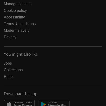
Manage cookies
Cookie policy
Accessibility
Terms & conditions
Modern slavery
Privacy
You might also like
Jobs
Collections
Prints
Download the app