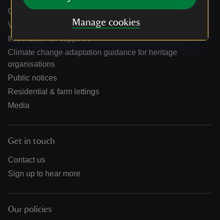
Online shop help centre
Manage cookies
Venue hire and hosting experiences
Information for suppliers
Climate change adaptation guidance for heritage
organisations
Public notices
Residential & farm lettings
Media
Get in touch
Contact us
Sign up to hear more
Our policies