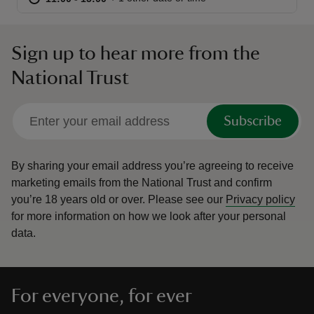
Sign up to hear more from the
National Trust
reas
-Z
Subscribe
hings
o do
By sharing your email address you’re agreeing to receive
marketing emails from the National Trust and confirm
you’re 18 years old or over.
Please see our
Privacy policy
ace
for more information on how we look after your personal
ypes
data.
For everyone, for ever