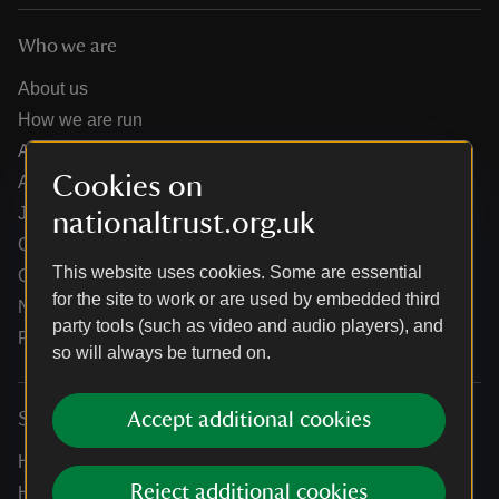
Who we are
About us
How we are run
Annual reports
Cookies on
Annual General Meeting
Jobs
nationaltrust.org.uk
Our partners
This website uses cookies. Some are essential
Our brand licence collaborations
for the site to work or are used by embedded third
News
party tools (such as video and audio players), and
Research
so will always be turned on.
Accept additional cookies
Services
Help centre
Reject additional cookies
Holidays help centre