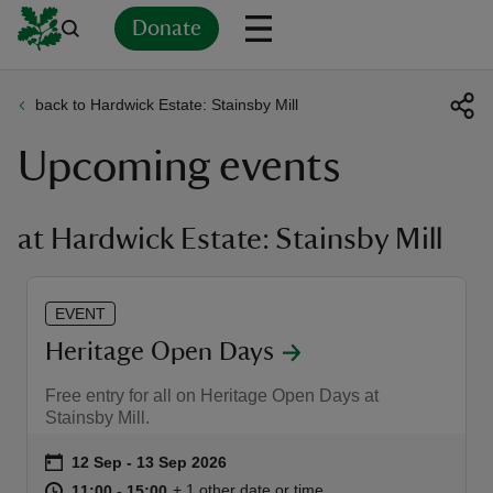
Donate
back to Hardwick Estate: Stainsby Mill
Back
Back
Back
Back
Back
Back
Back
Back
Back
Back
Upcoming events
ver
n
at Hardwick Estate: Stainsby Mill
EVENT
rship
Heritage Open Days
Free entry for all on Heritage Open Days at
rt
Stainsby Mill.
Event summary
on
12 Sep to 13 Sep 2026
12 Sep - 13 Sep 2026
at
11:00 to 15:00
11:00 - 15:00
+ 1 other date or time
11:00 to 15:00
11:00 - 15:00
ays