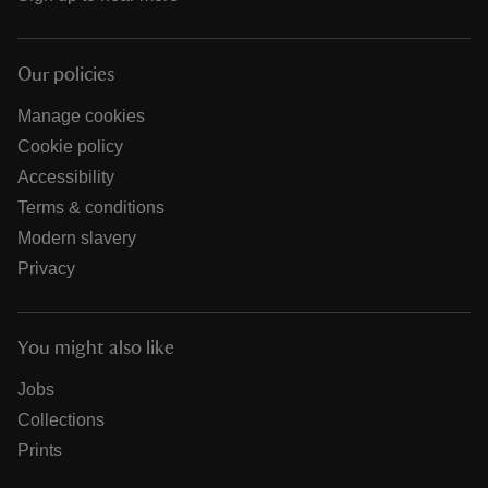
Our policies
Manage cookies
Cookie policy
Accessibility
Terms & conditions
Modern slavery
Privacy
You might also like
Jobs
Collections
Prints