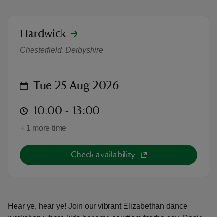
location
Hardwick
Summer of Play: Tudor Dance Wo
Chesterfield, Derbyshire
reas
-Z
on
Tue 25 Aug 2026
hings
at
10:00 to 13:00
10:00 - 13:00
o do
+ 1 more time
ace
ypes
Check availability
Hear ye, hear ye! Join our vibrant Elizabethan dance