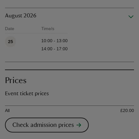
August 2026
Date
Time/s
Available times
10:00 - 13:00
25
14:00 - 17:00
Prices
Event ticket prices
Ticket type
Ti
All
£20.00
Check admission prices