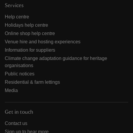
Services
Help centre
Holidays help centre
Online shop help centre
Venue hire and hosting experiences
Information for suppliers
Climate change adaptation guidance for heritage
organisations
Public notices
Residential & farm lettings
Media
Get in touch
Contact us
Sign up to hear more