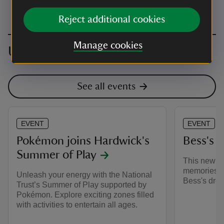
Reject additional cookies
Manage cookies
Upcoming events
See all events
EVENT
EVENT
Pokémon joins Hardwick's
Bess's 
Summer of Play
This new di
memories th
Unleash your energy with the National
Bess's drea
Trust’s Summer of Play supported by
Pokémon. Explore exciting zones filled
with activities to entertain all ages.