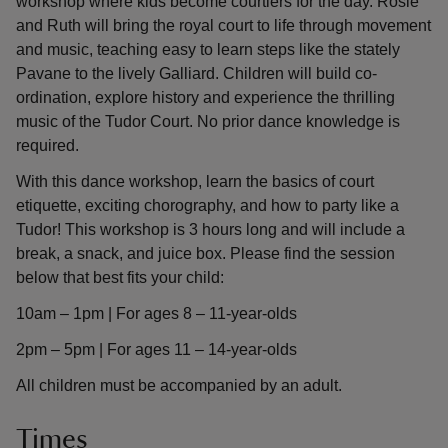
workshop where kids become courtiers for the day. Rosie
and Ruth will bring the royal court to life through movement
and music, teaching easy to learn steps like the stately
Pavane to the lively Galliard. Children will build co-
ordination, explore history and experience the thrilling
music of the Tudor Court. No prior dance knowledge is
required.
With this dance workshop, learn the basics of court
etiquette, exciting chorography, and how to party like a
Tudor! This workshop is 3 hours long and will include a
break, a snack, and juice box. Please find the session
below that best fits your child:
10am – 1pm | For ages 8 – 11-year-olds
2pm – 5pm | For ages 11 – 14-year-olds
All children must be accompanied by an adult.
Times