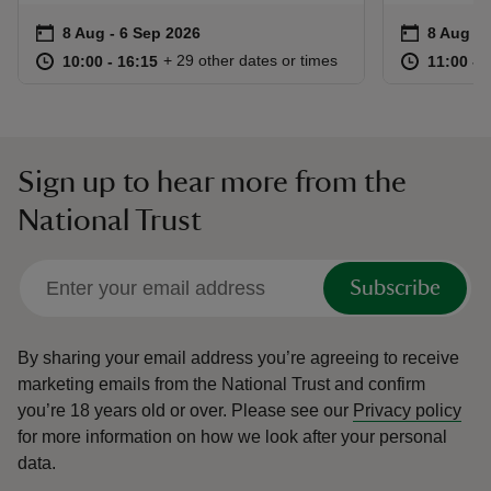
Event summary
on
Event su
on
8 Aug to 6 Sep 2026
8 Aug - 6 Sep 2026
8 Aug to
8 Aug - 
at
10:00 to 16:15
10:00 - 16:15
at
+ 29 other dates or times
10:00 to 16:15
10:00 - 16:15
11:00 to
11:00 - 
Sign up to hear more from the
National Trust
Subscribe
By sharing your email address you’re agreeing to receive
marketing emails from the National Trust and confirm
you’re 18 years old or over.
Please see our
Privacy policy
for more information on how we look after your personal
data.