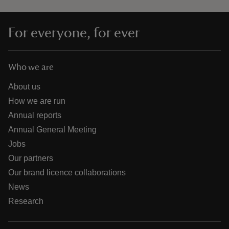
For everyone, for ever
Who we are
About us
How we are run
Annual reports
Annual General Meeting
Jobs
Our partners
Our brand licence collaborations
News
Research