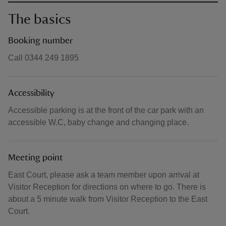
The basics
Booking number
Call 0344 249 1895
Accessibility
Accessible parking is at the front of the car park with an
accessible W.C, baby change and changing place.
Meeting point
East Court, please ask a team member upon arrival at
Visitor Reception for directions on where to go. There is
about a 5 minute walk from Visitor Reception to the East
Court.