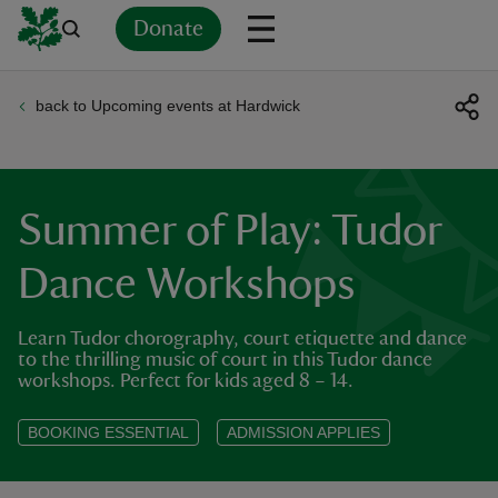
Donate
back to Upcoming events at Hardwick
Back
Back
Back
Back
Back
Back
Back
Back
Back
Back
ver
n
Summer of Play: Tudor
Dance Workshops
Learn Tudor chorography, court etiquette and dance
rship
to the thrilling music of court in this Tudor dance
workshops. Perfect for kids aged 8 – 14.
rt
BOOKING ESSENTIAL
ADMISSION APPLIES
ays