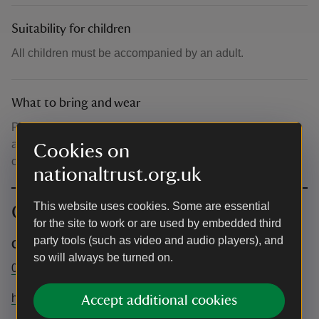
Suitability for children
All children must be accompanied by an adult.
What to bring and wear
Please bring water/snacks/hat/suncream/raincoat –
appropriate outdoor clothing and wear comfortable flat,
Cookies on
closed toed shoes such as trainers.
nationaltrust.org.uk
This website uses cookies. Some are essential
Contact info
for the site to work or are used by embedded third
party tools (such as video and audio players), and
General
so will always be turned on.
01246 850430
hardwickhall@nationaltrust.org.uk
Accept additional cookies