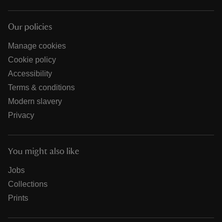
Our policies
Manage cookies
Cookie policy
Accessibility
Terms & conditions
Modern slavery
Privacy
You might also like
Jobs
Collections
Prints