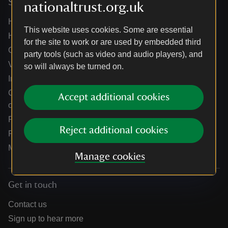
Services
nationaltrust.org.uk
Help centre
This website uses cookies. Some are essential
Holidays help centre
for the site to work or are used by embedded third
Online shop help centre
party tools (such as video and audio players), and
Venue hire and hosting experiences
so will always be turned on.
Information for suppliers
Climate change adaptation guidance for heritage
Accept additional cookies
organisations
Public notices
Reject additional cookies
Residential & farm lettings
Media
Manage cookies
Get in touch
Contact us
Sign up to hear more