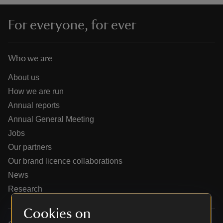
For everyone, for ever
Who we are
reas
-Z
About us
How we are run
hings
Annual reports
o do
Annual General Meeting
Jobs
ace
Our partners
ypes
Our brand licence collaborations
News
Research
Cookies on