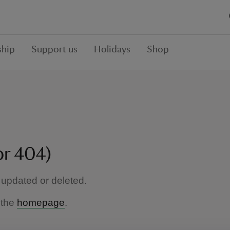
hip
Support us
Holidays
Shop
or 404)
updated or deleted.
 the
homepage
.