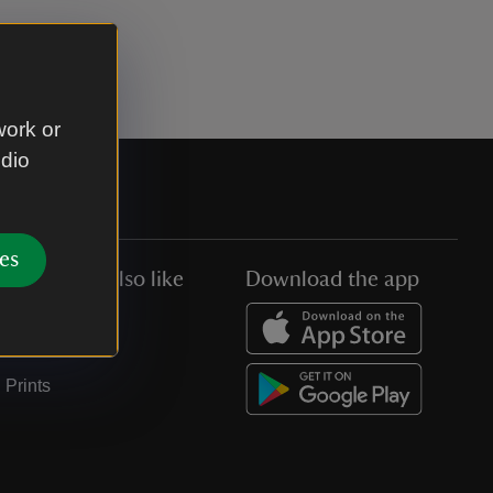
work or
udio
es
You might also like
Download the app
Jobs
Collections
Prints