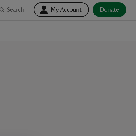
Search
My Account
Donate