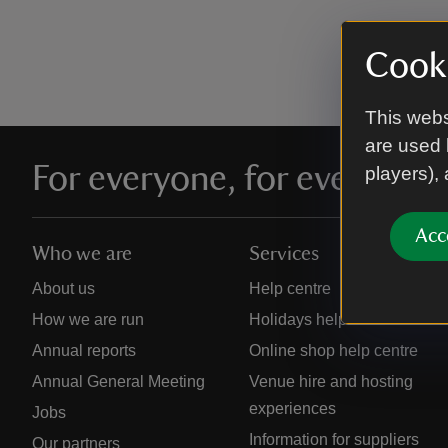
Cooki
This webs
are used 
For everyone, for ever
players),
Acc
Who we are
Services
About us
Help centre
How we are run
Holidays help centre
Annual reports
Online shop help centre
Annual General Meeting
Venue hire and hosting
experiences
Jobs
Information for suppliers
Our partners