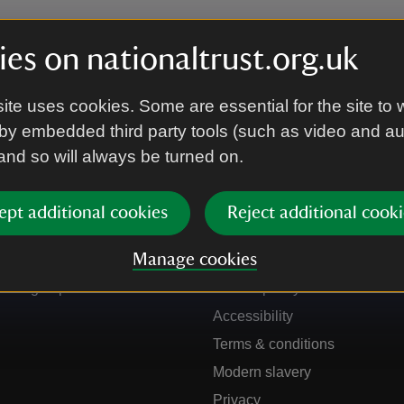
es on nationaltrust.org.uk
ite uses cookies. Some are essential for the site to 
by embedded third party tools (such as video and a
 and so will always be turned on.
ept additional cookies
Reject additional cooki
Get in touch
Our policies
Manage cookies
Contact us
Manage cookies
Sign up to hear more
Cookie policy
Accessibility
Terms & conditions
Modern slavery
Privacy