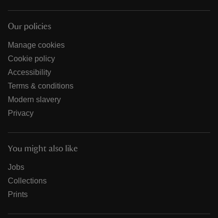
Our policies
Manage cookies
Cookie policy
Accessibility
Terms & conditions
Modern slavery
Privacy
You might also like
Jobs
Collections
Prints