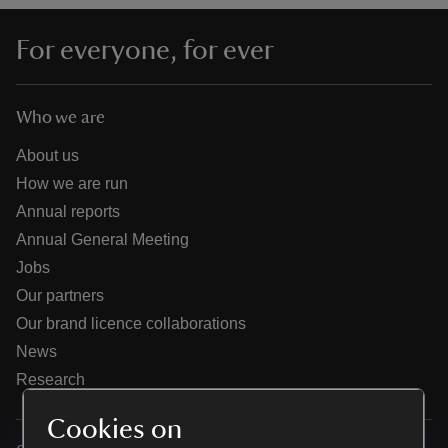
For everyone, for ever
Who we are
reas
-Z
About us
How we are run
hings
Annual reports
o do
Annual General Meeting
Jobs
ace
Our partners
ypes
Our brand licence collaborations
News
Research
Cookies on