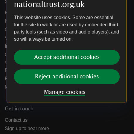
Services
nationaltrust.org.uk
Help centre
This website uses cookies. Some are essential
Holidays help centre
for the site to work or are used by embedded third
Online shop help centre
party tools (such as video and audio players), and
Venue hire and hosting experiences
so will always be turned on.
Information for suppliers
Climate change adaptation guidance for heritage
Accept additional cookies
organisations
Public notices
Reject additional cookies
Residential & farm lettings
Media
Manage cookies
Get in touch
Contact us
Sign up to hear more