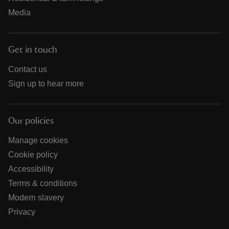
Media
Get in touch
Contact us
Sign up to hear more
Our policies
Manage cookies
Cookie policy
Accessibility
Terms & conditions
Modern slavery
Privacy