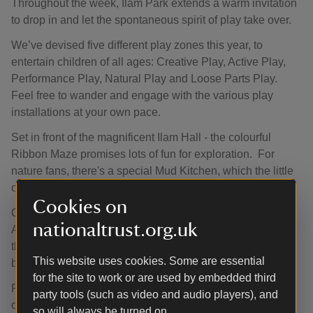
Throughout the week, Ilam Park extends a warm invitation
to drop in and let the spontaneous spirit of play take over.
We’ve devised five different play zones this year, to
entertain children of all ages: Creative Play, Active Play,
Performance Play, Natural Play and Loose Parts Play.
Feel free to wander and engage with the various play
installations at your own pace.
Set in front of the magnificent Ilam Hall - the colourful
Ribbon Maze promises lots of fun for exploration. For
nature fans, there's a special Mud Kitchen, which the little
ones will love.
Cookies on
Older children can burn off some energy with our ‘Race
nationaltrust.org.uk
Around the Park’ challenge game. All the family can try
their hand at The Frisbee Golf Driving Range or come and
This website uses cookies. Some are essential
be creative in the craft tent.
for the site to work or are used by embedded third
Put your sun hat on and come and make the most of being
party tools (such as video and audio players), and
outdoors this summer, creating memorable moments.
so will always be turned on.