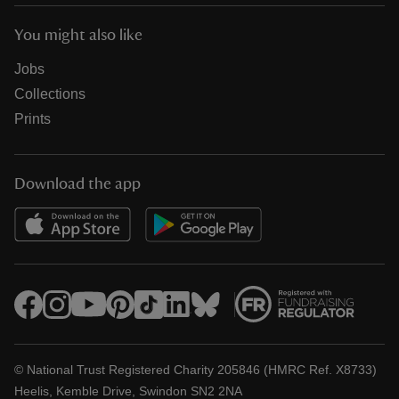
You might also like
Jobs
Collections
Prints
Download the app
© National Trust Registered Charity 205846 (HMRC Ref. X8733)
Heelis, Kemble Drive, Swindon SN2 2NA