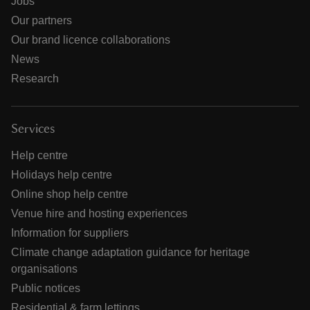
Jobs
Our partners
Our brand licence collaborations
News
Research
Services
Help centre
Holidays help centre
Online shop help centre
Venue hire and hosting experiences
Information for suppliers
Climate change adaptation guidance for heritage
organisations
Public notices
Residential & farm lettings