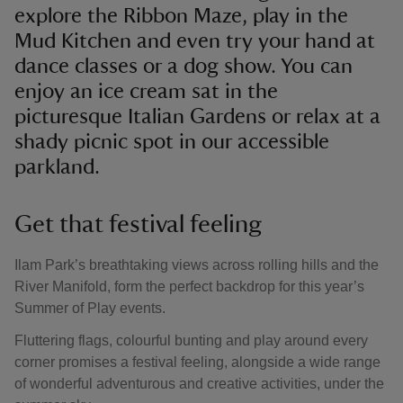
explore the Ribbon Maze, play in the
Mud Kitchen and even try your hand at
dance classes or a dog show. You can
enjoy an ice cream sat in the
picturesque Italian Gardens or relax at a
shady picnic spot in our accessible
parkland.
Get that festival feeling
Ilam Park’s breathtaking views across rolling hills and the
River Manifold, form the perfect backdrop for this year’s
Summer of Play events.
Fluttering flags, colourful bunting and play around every
corner promises a festival feeling, alongside a wide range
of wonderful adventurous and creative activities, under the