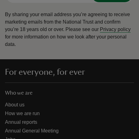
By sharing your email address you’re agreeing to receive
marketing emails from the National Trust and confirm
you’re 18 years old or over.
Please see our
Privacy policy
for more information on how we look after your personal
data.
For everyone, for ever
Who we are
About us
How we are run
Annual reports
Annual General Meeting