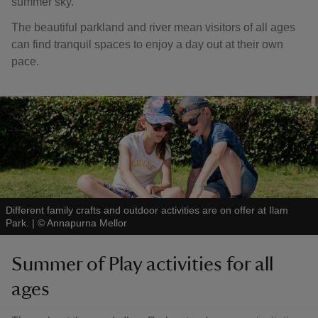
summer sky.
The beautiful parkland and river mean visitors of all ages
can find tranquil spaces to enjoy a day out at their own
pace.
Different family crafts and outdoor activities are on offer at Ilam
Park.
|
©
Annapurna Mellor
Summer of Play activities for all
ages