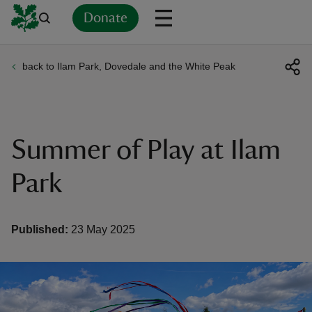
Donate
back to Ilam Park, Dovedale and the White Peak
Back
Back
Back
Back
Back
Back
Back
Back
Back
Back
ver
n
Summer of Play at Ilam
Park
rship
Published:
23 May 2025
rt
ays