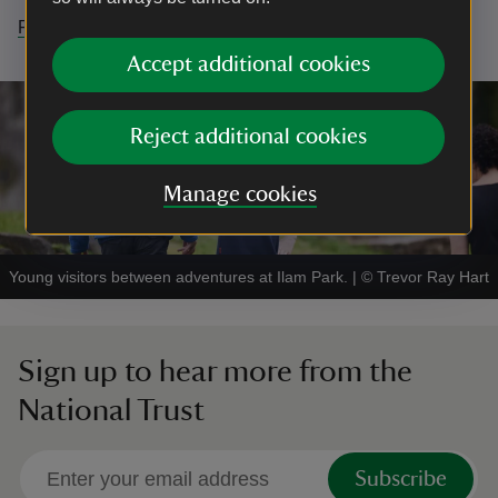
Find out more here.
Accept additional cookies
Reject additional cookies
Manage cookies
Young visitors between adventures at Ilam Park.
|
©
Trevor Ray Hart
Sign up to hear more from the
National Trust
Subscribe