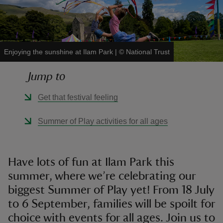
Enjoying the sunshine at Ilam Park
|
©
National Trust
reas
Jump to
-Z
Get that festival feeling
hings
o do
Summer of Play activities for all ages
ace
ypes
Have lots of fun at Ilam Park this
summer, where we’re celebrating our
biggest Summer of Play yet! From 18 July
to 6 September, families will be spoilt for
choice with events for all ages. Join us to