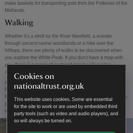
make baskets for transporting pots from the Potteries of the
Midlands.
Walking
Whether it's a stroll by the River Manifold, a wander
through ancient ravine woodlands or a hike over the
hilltops, there are plenty of walks to be discovered when
you explore the White Peak. If you don't have a map with
you, there is a range of postcard-sized walk guides
available when you arrive.
Cookies on
A popular activity for families visiting Ilam Park is playing
nationaltrust.org.uk
Pooh sticks on the huge stone bridge on the River
Manifold. There's plenty of space nearby to sit down with a
This website uses cookies. Some are essential
picnic and spot birds on the river while you have your
for the site to work or are used by embedded third
lunch.
party tools (such as video and audio players), and
so will always be turned on.