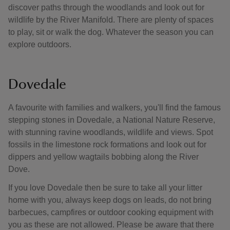
discover paths through the woodlands and look out for
wildlife by the River Manifold. There are plenty of spaces
to play, sit or walk the dog. Whatever the season you can
explore outdoors.
Dovedale
A favourite with families and walkers, you'll find the famous
stepping stones in Dovedale, a National Nature Reserve,
with stunning ravine woodlands, wildlife and views. Spot
fossils in the limestone rock formations and look out for
dippers and yellow wagtails bobbing along the River
Dove.
If you love Dovedale then be sure to take all your litter
home with you, always keep dogs on leads, do not bring
barbecues, campfires or outdoor cooking equipment with
you as these are not allowed. Please be aware that there