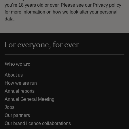
you’re 18 years old or over.
Please see our
Privacy policy
for more information on how we look after your personal
data.
For everyone, for ever
Who we are
About us
How we are run
Annual reports
Annual General Meeting
Jobs
Our partners
Our brand licence collaborations