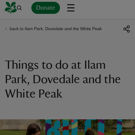
Donate
back to Ilam Park, Dovedale and the White Peak
Back
Back
Back
Back
Back
Back
Back
Back
Back
Back
ver
n
Things to do at Ilam
Park, Dovedale and the
White Peak
rship
rt
ays