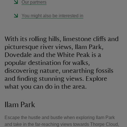
Our partners
You might also be interested in
With its rolling hills, limestone cliffs and
picturesque river views, Ilam Park,
Dovedale and the White Peak is a
popular destination for walks,
discovering nature, unearthing fossils
and finding stunning views. Explore
what you can do in the area.
Ilam Park
Escape the hustle and bustle when exploring Ilam Park
and take in the far-reaching views towards Thorpe Cloud,