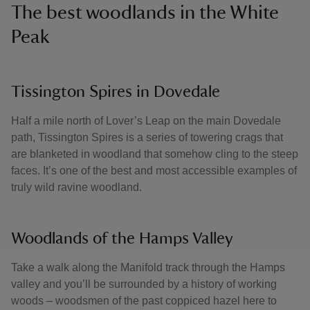
The best woodlands in the White
Peak
Tissington Spires in Dovedale
Half a mile north of Lover’s Leap on the main Dovedale
path, Tissington Spires is a series of towering crags that
are blanketed in woodland that somehow cling to the steep
faces. It’s one of the best and most accessible examples of
truly wild ravine woodland.
Woodlands of the Hamps Valley
Take a walk along the Manifold track through the Hamps
valley and you’ll be surrounded by a history of working
woods – woodsmen of the past coppiced hazel here to