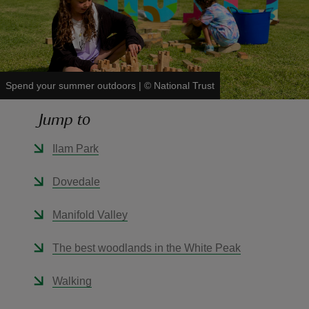
Spend your summer outdoors
|
©
National Trust
reas
-Z
Jump to
hings
Ilam Park
o do
Dovedale
ace
Manifold Valley
ypes
The best woodlands in the White Peak
Walking