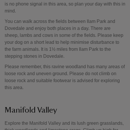
is no phone signal in this area, so plan your day with this in
mind.
You can walk across the fields between Ilam Park and
Dovedale and enjoy both places in a day. There are
sheep, lambs and cows in some of the fields. Please keep
your dog on a short lead to help minimise disturbance to
the farm animals. It is 1½ miles from Ilam Park to the
stepping stones in Dovedale.
Please remember, this ravine woodland has many areas of
loose rock and uneven ground. Please do not climb on
loose rock and suitable footwear is advised for exploring
this area.
Manifold Valley
Explore the Manifold Valley and its lush green grasslands,