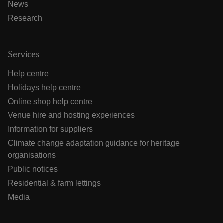
News
Research
Services
Help centre
Holidays help centre
Online shop help centre
Venue hire and hosting experiences
Information for suppliers
Climate change adaptation guidance for heritage
organisations
Public notices
Residential & farm lettings
Media