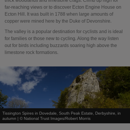
thick woodlands and limestone crags. Climb up high for
far-reaching views or to discover Ecton Engine House on
Ecton Hill. It was built in 1788 when large amounts of
copper were mined here by the Duke of Devonshire.
The valley is a popular destination for cyclists and is ideal
for families or those new to cycling. Along the way listen
out for birds including buzzards soaring high above the
limestone rock formations.
Tissington Spires in Dovedale, South Peak Estate, Derbyshire, in
autumn
|
©
National Trust Images/Robert Morris