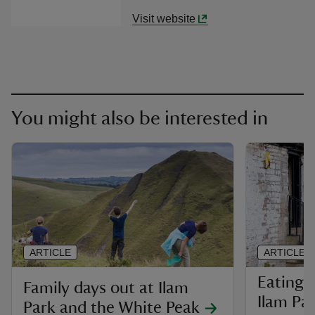
Visit website
You might also be interested in
ARTICLE
ARTICLE
Eating 
Family days out at Ilam
Ilam Pa
Park and the White Peak