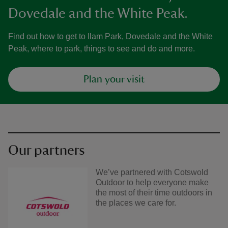
Dovedale and the White Peak.
Find out how to get to Ilam Park, Dovedale and the White
Peak, where to park, things to see and do and more.
Plan your visit
Our partners
We’ve partnered with Cotswold
Outdoor to help everyone make
the most of their time outdoors in
the places we care for.