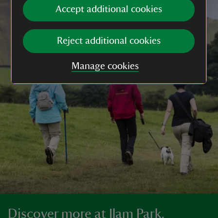
Accept additional cookies
Reject additional cookies
Manage cookies
Discover more at Ilam Park,