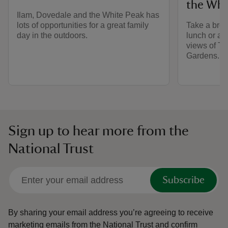
the Whi
Ilam, Dovedale and the White Peak has
lots of opportunities for a great family
Take a brea
day in the outdoors.
lunch or a 
views of Th
Gardens.
Sign up to hear more from the
National Trust
Subscribe
By sharing your email address you’re agreeing to receive
marketing emails from the National Trust and confirm