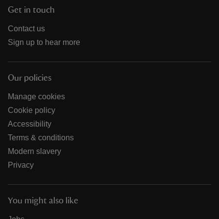
Get in touch
Contact us
Sign up to hear more
Our policies
Manage cookies
Cookie policy
Accessibility
Terms & conditions
Modern slavery
Privacy
You might also like