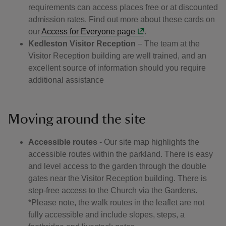
requirements can access places free or at discounted
admission rates. Find out more about these cards on
our
Access for Everyone page
.
Kedleston Visitor Reception
– The team at the
Visitor Reception building are well trained, and an
excellent source of information should you require
additional assistance
Moving around the site
Accessible routes
- Our site map highlights the
accessible routes within the parkland. There is easy
and level access to the garden through the double
gates near the Visitor Reception building. There is
step-free access to the Church via the Gardens.
*Please note, the walk routes in the leaflet are not
fully accessible and include slopes, steps, a