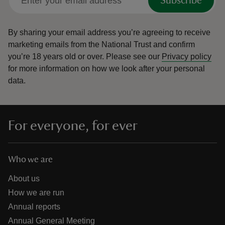
Subscribe
By sharing your email address you’re agreeing to receive
marketing emails from the National Trust and confirm
you’re 18 years old or over.
Please see our
Privacy policy
for more information on how we look after your personal
data.
For everyone, for ever
Who we are
About us
How we are run
Annual reports
Annual General Meeting