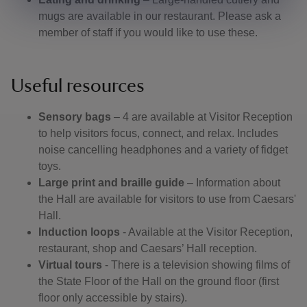
mugs are available in our restaurant. Please ask a
member of staff if you would like to use these.
Useful resources
Sensory bags
– 4 are available at Visitor Reception
to help visitors focus, connect, and relax. Includes
noise cancelling headphones and a variety of fidget
toys.
Large print and braille guide
– Information about
the Hall are available for visitors to use from Caesars'
Hall.
Induction loops
- Available at the Visitor Reception,
restaurant, shop and Caesars’ Hall reception.
Virtual tours
- There is a television showing films of
the State Floor of the Hall on the ground floor (first
floor only accessible by stairs).