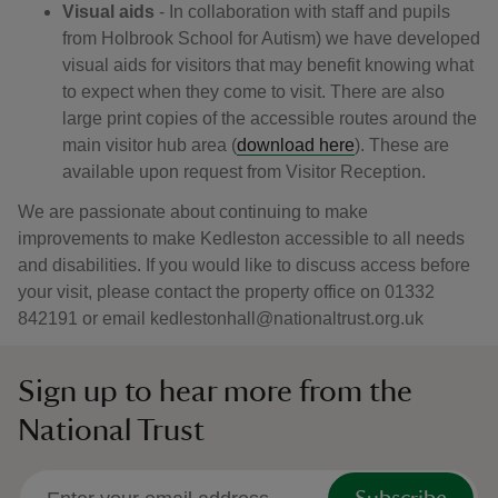
Visual aids
- In collaboration with staff and pupils
from Holbrook School for Autism) we have developed
visual aids for visitors that may benefit knowing what
to expect when they come to visit. There are also
large print copies of the accessible routes around the
main visitor hub area (
download here
). These are
available upon request from Visitor Reception.
We are passionate about continuing to make
improvements to make Kedleston accessible to all needs
and disabilities. If you would like to discuss access before
your visit, please contact the property office on 01332
842191 or email kedlestonhall@nationaltrust.org.uk
Sign up to hear more from the
National Trust