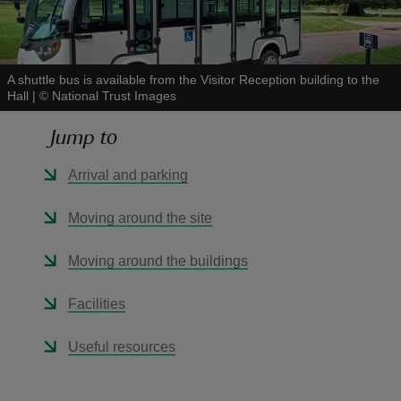
A shuttle bus is available from the Visitor Reception building to the
Hall
|
©
National Trust Images
reas
Jump to
-Z
Arrival and parking
hings
o do
Moving around the site
ace
Moving around the buildings
ypes
Facilities
Useful resources