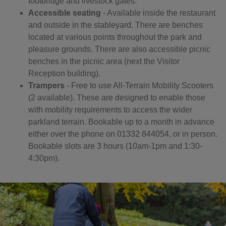
footbridge and livestock gates.
Accessible seating
- Available inside the restaurant
and outside in the stableyard. There are benches
located at various points throughout the park and
pleasure grounds. There are also accessible picnic
benches in the picnic area (next the Visitor
Reception building).
Trampers
- Free to use All-Terrain Mobility Scooters
(2 available). These are designed to enable those
with mobility requirements to access the wider
parkland terrain. Bookable up to a month in advance
either over the phone on 01332 844054, or in person.
Bookable slots are 3 hours (10am-1pm and 1:30-
4:30pm).