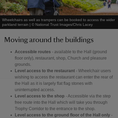
Wheelchairs as well as trampers can be booked to access the wider
parkland terrain
|
©
National Trust Images/Chris Lacey
Moving around the buildings
Accessible routes
- available to the Hall (ground
floor only), restaurant, shop, Church and pleasure
grounds.
Level access to the restaurant
- Wheelchair users
wishing to access the restaurant can enter the rear of
the Hall as it is largely flat flag stones with
uninterrupted access.
Level access to the shop
- Accessible via the step
free route into the Hall which will take you through
Trophy Corridor to the entrance to the shop.
Level access to the ground floor of the Hall only
-