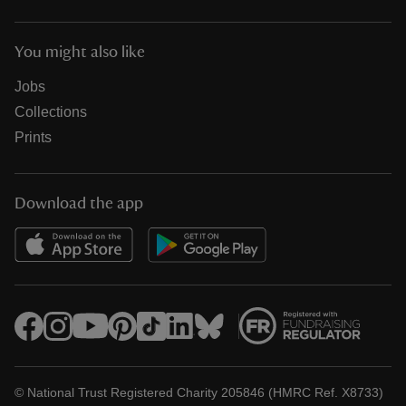
You might also like
Jobs
Collections
Prints
Download the app
© National Trust Registered Charity 205846 (HMRC Ref. X8733)