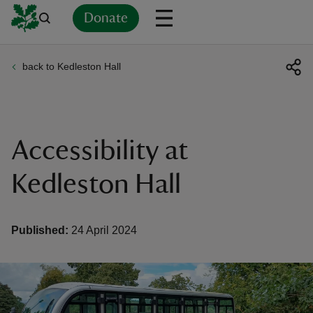
Donate
back to Kedleston Hall
Back
Back
Back
Back
Back
Back
Back
Back
Back
Back
ver
n
Accessibility at
Kedleston Hall
rship
Published:
24 April 2024
rt
ays