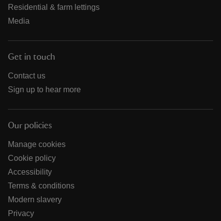
Residential & farm lettings
Media
Get in touch
Contact us
Sign up to hear more
Our policies
Manage cookies
Cookie policy
Accessibility
Terms & conditions
Modern slavery
Privacy