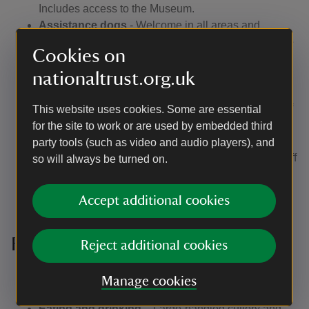
Includes access to the Museum.
Assistance dogs
- Welcome in all areas and
buildings. Dog water bowls are available outside the
Cookies on
Visitor Reception building, toilets, restaurant and in
nationaltrust.org.uk
the stableyard.
Wheelchairs
– There are manual wheelchairs for
visitors to borrow on the ground floor and first floor of
This website uses cookies. Some are essential
the Hall (require a companion or carer assistance to
for the site to work or are used by embedded third
push). Wheelchairs are also available at the Visitor
party tools (such as video and audio players), and
Reception building. Talk to our Visitor Reception staff
so will always be turned on.
if you'd like to borrow one for your visit when you
arrive.
Accept additional cookies
Facilities
Reject additional cookies
Accessible toilet
- Located beside the Hall and
Manage cookies
within the main toilet block.
Eating and drinking
– Large-handled cutlery and