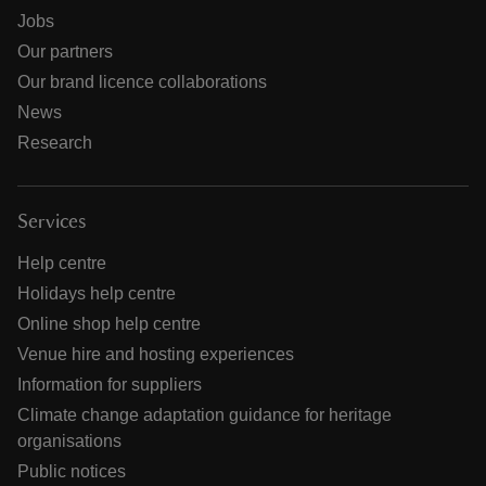
Jobs
Our partners
Our brand licence collaborations
News
Research
Services
Help centre
Holidays help centre
Online shop help centre
Venue hire and hosting experiences
Information for suppliers
Climate change adaptation guidance for heritage
organisations
Public notices