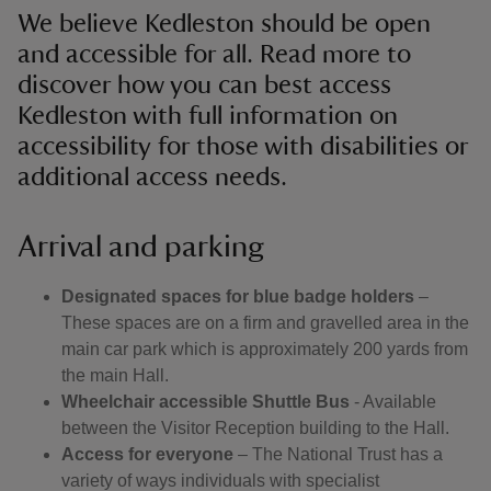
We believe Kedleston should be open
and accessible for all. Read more to
discover how you can best access
Kedleston with full information on
accessibility for those with disabilities or
additional access needs.
Arrival and parking
Designated spaces for blue badge holders
–
These spaces are on a firm and gravelled area in the
main car park which is approximately 200 yards from
the main Hall.
Wheelchair accessible Shuttle Bus
- Available
between the Visitor Reception building to the Hall.
Access for everyone
– The National Trust has a
variety of ways individuals with specialist