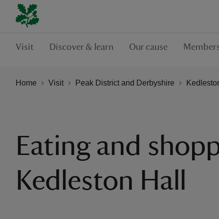
Visit
Discover & learn
Our cause
Members
Home
Visit
Peak District and Derbyshire
Kedlesto
Eating and shopp
Kedleston Hall