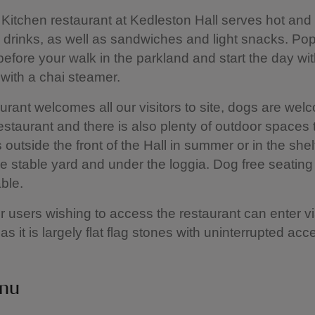
Kitchen restaurant at Kedleston Hall serves hot and
drinks, as well as sandwiches and light snacks. Pop 
before your walk in the parkland and start the day wi
with a chai steamer.
rant welcomes all our visitors to site, dogs are wel
estaurant and there is also plenty of outdoor spaces t
s outside the front of the Hall in summer or in the she
he stable yard and under the loggia. Dog free seating
able.
 users wishing to access the restaurant can enter vi
 as it is largely flat flag stones with uninterrupted ac
nu