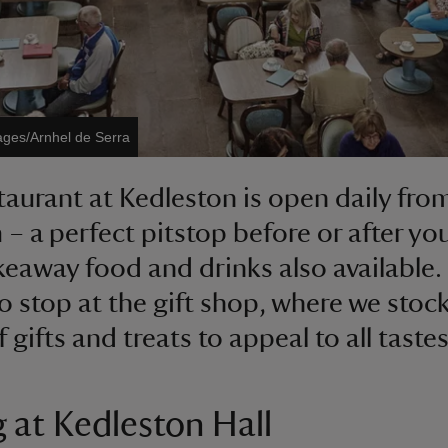
ages/Arnhel de Serra
taurant at Kedleston is open daily fro
– a perfect pitstop before or after you
keaway food and drinks also available.
to stop at the gift shop, where we stock
 gifts and treats to appeal to all tastes
g at Kedleston Hall