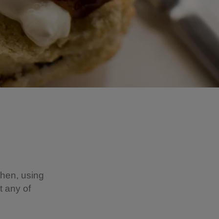
chen, using
t any of