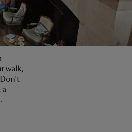
m
r walk,
 Don't
 a
.