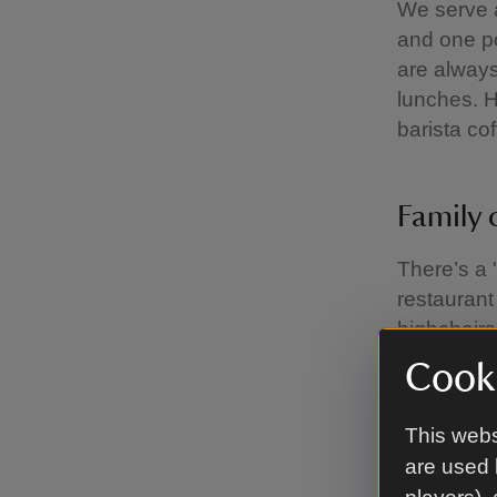
We serve 
and one po
are always
lunches. 
barista co
Family 
There’s a '
restaurant 
highchairs
to your ta
Cooki
This webs
Takeaw
are used 