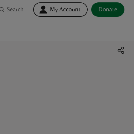
Search
My Account
Donate