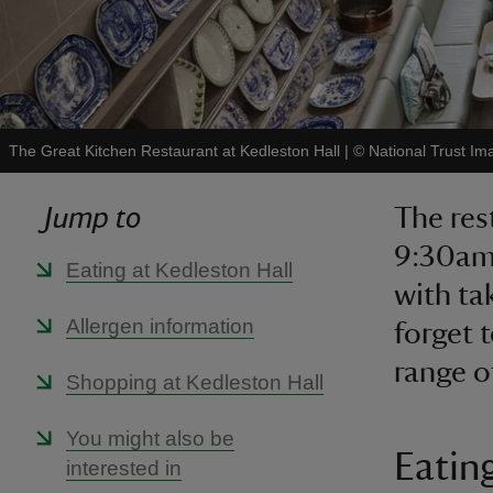
The Great Kitchen Restaurant at Kedleston Hall
|
©
National Trust Im
Jump to
The res
9:30am 
Eating at Kedleston Hall
with ta
Allergen information
forget 
range of
Shopping at Kedleston Hall
You might also be
Eatin
interested in