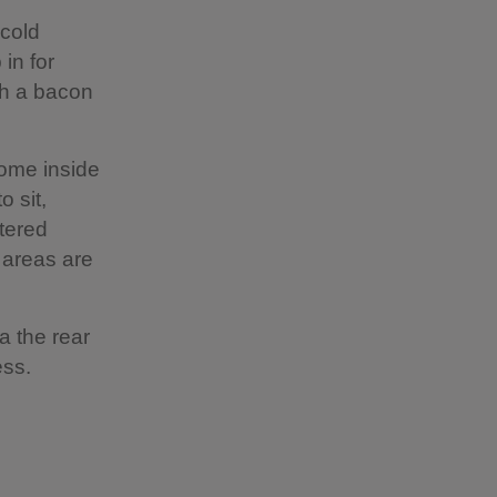
 cold
in for
th a bacon
come inside
o sit,
ltered
 areas are
a the rear
cess.