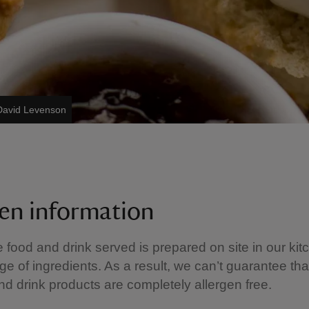
/David Levenson
gen information
e food and drink served is prepared on site in our kit
ge of ingredients. As a result, we can’t guarantee tha
nd drink products are completely allergen free.