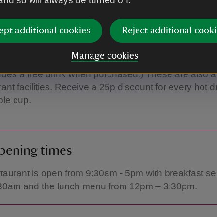
 and so will always be turned on.
drinks and snacks are always available. During pea
kends, the refreshments kiosk and trailer are open, 
s, hot snacks and drinks. Please check opening tim
ept additional cookies
Reject additional cooki
Manage cookies
cently re-stocked our shop with some stylish new r
udes a free drink when purchased.) These are also av
ant facilities. Receive a 25p discount for every hot d
ble cup.
pening times
taurant is open from 9:30am - 5pm with breakfast s
:30am and the lunch menu from 12pm – 3:30pm.