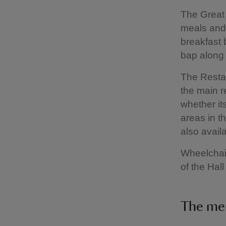
The Great 
meals and 
breakfast 
bap along 
The Restau
the main r
whether it
areas in t
also avail
Wheelchair
of the Hall
The me