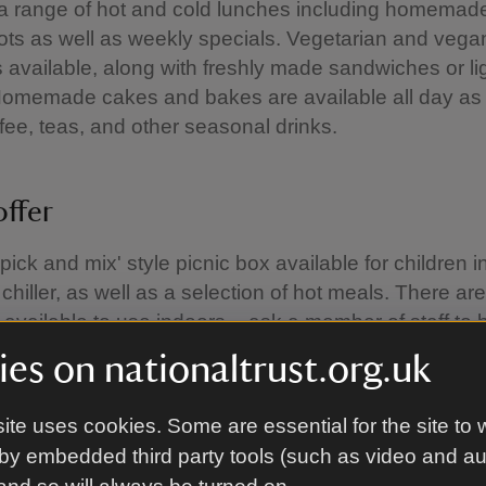
a range of hot and cold lunches including homemad
ts as well as weekly specials. Vegetarian and vega
 available, along with freshly made sandwiches or li
Homemade cakes and bakes are available all day as 
ffee, teas, and other seasonal drinks.
offer
pick and mix' style picnic box available for children i
chiller, as well as a selection of hot meals. There are
 available to use indoors – ask a member of staff to 
ble.
es on nationaltrust.org.uk
ite uses cookies. Some are essential for the site to 
ay refreshments
by embedded third party tools (such as video and a