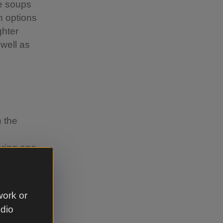
e soups
n options
ghter
well as
n the
bring one
work or
udio