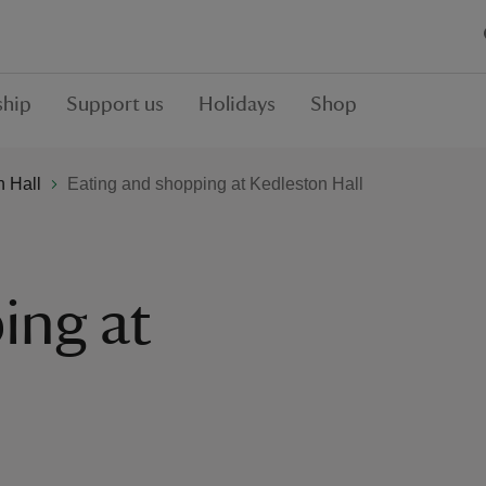
hip
Support us
Holidays
Shop
n Hall
Eating and shopping at Kedleston Hall
ing at