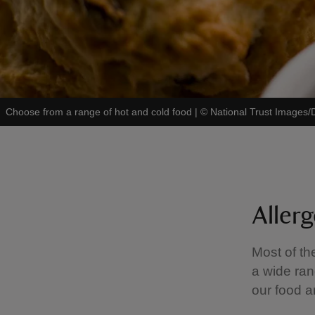
Choose from a range of hot and cold food
|
©
National Trust Images
Aller
Most of th
a wide ran
our food a