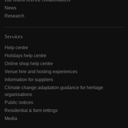
News
Research
Services
Help centre
Holidays help centre
Online shop help centre
Venue hire and hosting experiences
Information for suppliers
Climate change adaptation guidance for heritage
organisations
Public notices
Residential & farm lettings
Media