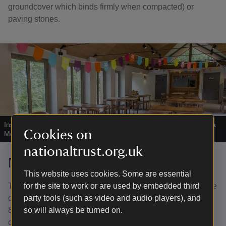
groundcover which binds firmly when compacted) or
paving stones.
Inside the cafe at Longshaw.
|
©
National Trust Images/Annapurna
Cookies on
Mellor
nationaltrust.org.uk
Moving around buildings
This website uses cookies. Some are essential
The entrance doors to the café are manually operated. The
for the site to work or are used by embedded third
door nearest the servery opens inwards (opening width
party tools (such as video and audio players), and
85cm). One door to the indoor seating area from the
so will always be turned on.
courtyard opens outwards (opening width 100cm). The