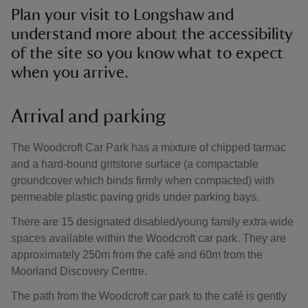
Plan your visit to Longshaw and
understand more about the accessibility
of the site so you know what to expect
when you arrive.
Arrival and parking
The Woodcroft Car Park has a mixture of chipped tarmac
and a hard-bound gritstone surface (a compactable
groundcover which binds firmly when compacted) with
permeable plastic paving grids under parking bays.
There are 15 designated disabled/young family extra-wide
spaces available within the Woodcroft car park. They are
approximately 250m from the café and 60m from the
Moorland Discovery Centre.
The path from the Woodcroft car park to the café is gently