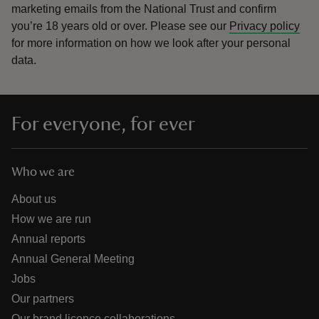
marketing emails from the National Trust and confirm
you’re 18 years old or over.
Please see our
Privacy policy
for more information on how we look after your personal
data.
For everyone, for ever
Who we are
About us
How we are run
Annual reports
Annual General Meeting
Jobs
Our partners
Our brand licence collaborations