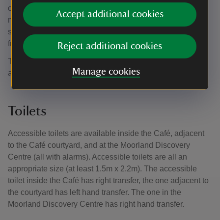
other opens inwards (85cm opening width). Catering team
Accept additional cookies
members can assist if required. The café has indoor
seating for approximately 110 and is about 250 meters
from Woodcroft car park, roughly a 5 minute walk.
Reject additional cookies
There is a mix of seating with and without arms in the café
Manage cookies
and there are cushions available.
Toilets
Accessible toilets are available inside the Café, adjacent
to the Café courtyard, and at the Moorland Discovery
Centre (all with alarms). Accessible toilets are all an
appropriate size (at least 1.5m x 2.2m). The accessible
toilet inside the Café has right transfer, the one adjacent to
the courtyard has left hand transfer. The one in the
Moorland Discovery Centre has right hand transfer.