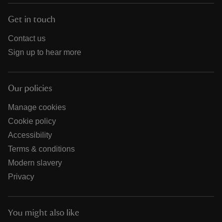
Get in touch
Contact us
Sign up to hear more
Our policies
Manage cookies
Cookie policy
Accessibility
Terms & conditions
Modern slavery
Privacy
You might also like