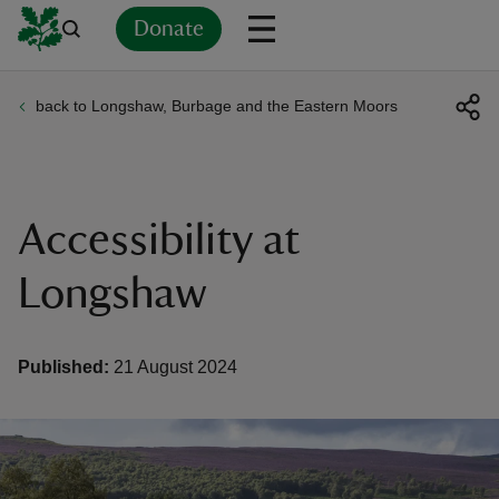
Donate
back to Longshaw, Burbage and the Eastern Moors
Back
Back
Back
Back
Back
Back
Back
Back
Back
Back
ver
n
Accessibility at
Longshaw
rship
Published:
21 August 2024
rt
ays