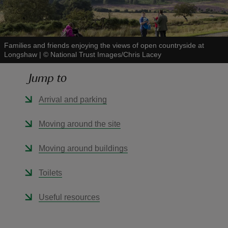
Families and friends enjoying the views of open countryside at
Longshaw
|
©
National Trust Images/Chris Lacey
reas
Jump to
-Z
Arrival and parking
hings
o do
Moving around the site
ace
Moving around buildings
ypes
Toilets
Useful resources