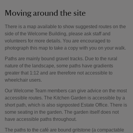
Moving around the site
There is a map available to show suggested routes on the
side of the Welcome Building, please ask staff and
volunteers for more details. You are encouraged to
photograph this map to take a copy with you on your walk.
Paths are mainly bound gravel tracks. Due to the rural
nature of the landscape, some paths have gradients
greater that 1:12 and are therefore not accessible to
wheelchair users.
Our Welcome Team members can give advice on the most
accessible routes. The Kitchen Garden is accessible by a
short path, which is also signposted Estate Office. There is
some seating in the garden. The garden itself does not
have accessible paths throughout.
The paths to the café are bound gritstone (a compactable