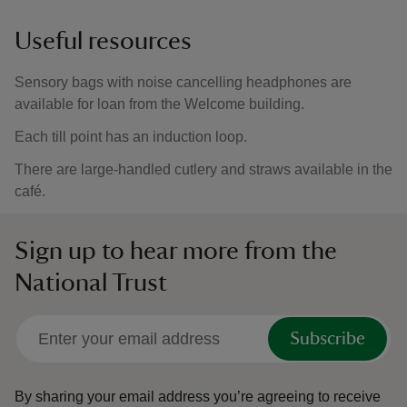
Useful resources
Sensory bags with noise cancelling headphones are
available for loan from the Welcome building.
Each till point has an induction loop.
There are large-handled cutlery and straws available in the
café.
Sign up to hear more from the
National Trust
Subscribe
By sharing your email address you’re agreeing to receive