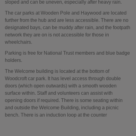
sloped and can be uneven, especially after heavy rain.
The car parks at Wooden Pole and Haywood are located
further from the hub and are less accessible. There are no
designated bays, can be muddy after rain, and the footpath
network they are on is not accessible for those in
wheelchairs.
Parking is free for National Trust members and blue badge
holders.
The Welcome building is located at the bottom of
Woodcroft car park. It has level access through double
doors (which open outwards) with a smooth wooden
surface within. Staff and volunteers can assist with
opening doors if required. There is some seating within
and outside the Welcome Building, including a picnic
bench. There is an induction loop at the counter