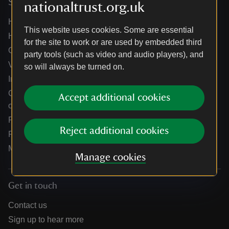
Services
nationaltrust.org.uk
Help centre
This website uses cookies. Some are essential
Holidays help centre
for the site to work or are used by embedded third
Online shop help centre
party tools (such as video and audio players), and
Venue hire and hosting experiences
so will always be turned on.
Information for suppliers
Climate change adaptation guidance for heritage
Accept additional cookies
organisations
Public notices
Reject additional cookies
Residential & farm lettings
Media
Manage cookies
Get in touch
Contact us
Sign up to hear more