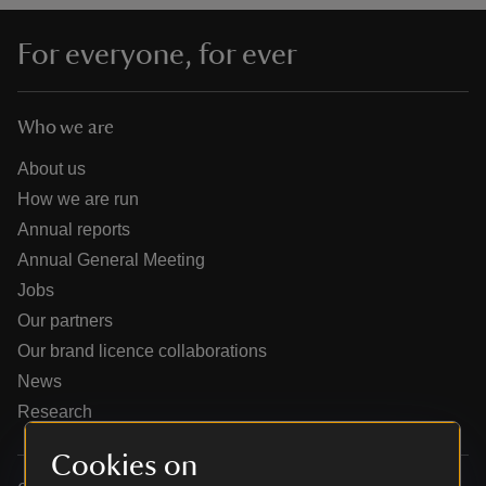
For everyone, for ever
Who we are
reas
-Z
About us
How we are run
hings
Annual reports
o do
Annual General Meeting
Jobs
ace
Our partners
ypes
Our brand licence collaborations
News
Research
Cookies on