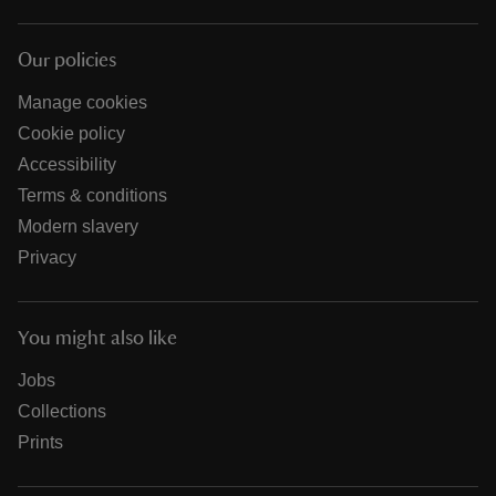
Our policies
Manage cookies
Cookie policy
Accessibility
Terms & conditions
Modern slavery
Privacy
You might also like
Jobs
Collections
Prints