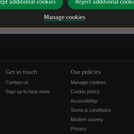
ept additional cookies
Reject additional cooki
e our
Privacy policy
for more information on how we l
Manage cookies
Get in touch
Our policies
Contact us
Manage cookies
Sign up to hear more
Cookie policy
Accessibility
Terms & conditions
Modern slavery
Privacy