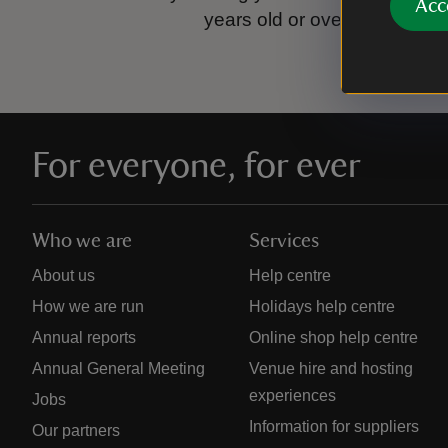
Acc
years old or over.
Please se
For everyone, for ever
Who we are
Services
About us
Help centre
How we are run
Holidays help centre
Annual reports
Online shop help centre
Annual General Meeting
Venue hire and hosting
experiences
Jobs
Information for suppliers
Our partners