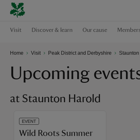
Visit
Discover & learn
Our cause
Members
Home
Visit
Peak District and Derbyshire
Staunton
Upcoming event
at Staunton Harold
EVENT
Wild Roots Summer