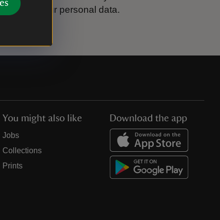
es
ook after your personal data.
You might also like
Download the app
Jobs
Collections
Prints