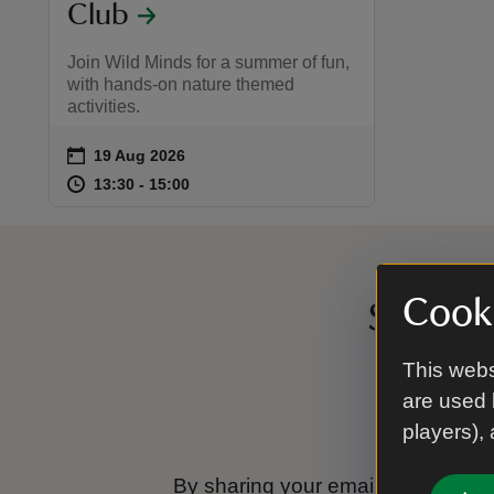
Club
Join Wild Minds for a summer of fun,
with hands-on nature themed
activities.
on
19 Aug 2026
Event summary
at
13:30 to 15:00
13:30 - 15:00
13:30 to 15:00
13:30 - 15:00
Cooki
Sign up
This webs
are used 
players),
By sharing your email address you