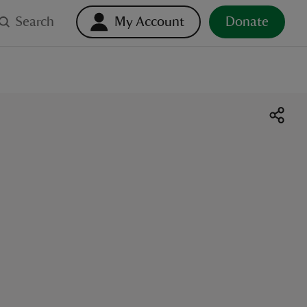
Search
My Account
Donate