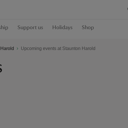
hip
Support us
Holidays
Shop
 Harold
Upcoming events at Staunton Harold
s