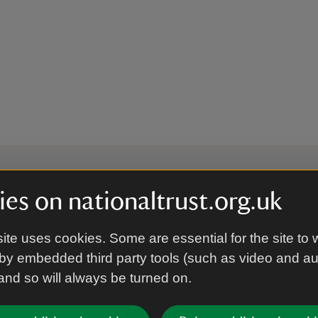
es on nationaltrust.org.uk
 to hear more from the Nation
ite uses cookies. Some are essential for the site to 
by embedded third party tools (such as video and a
Subscrib
 and so will always be turned on.
’re agreeing to receive marketing emails from the Na