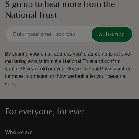
Sign up to hear more from the
National Trust
Subscribe
By sharing your email address you’re agreeing to receive
marketing emails from the National Trust and confirm
you’re 18 years old or over.
Please see our
Privacy policy
for more information on how we look after your personal
data.
For everyone, for ever
Who we are