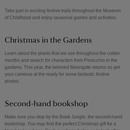
Take part in exciting festive trails throughout the Museum
of Childhood and enjoy seasonal games and activities.
Christmas in the Gardens
Learn about the plants that we see throughout the colder
months and search for characters from Pinocchio in the
gardens. This year, the beloved Moongate returns so get
your cameras at the ready for some fantastic festive
photos.
Second-hand bookshop
Make sure you stop by the Book Jungle, the second-hand
bookshop. You may find the perfect Christmas gift for a