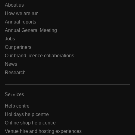
About us
How we are run
Annual reports
Annual General Meeting
Jobs
Our partners
Our brand licence collaborations
News
Research
Services
Help centre
Holidays help centre
Online shop help centre
Venue hire and hosting experiences