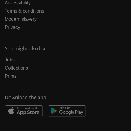
Accessibility
Terms & conditions
Modern slavery
Privacy
You might also like
Jobs
Collections
Prints
Download the app