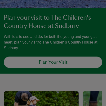
Plan your visit to The Children's
Country House at Sudbury
With lots to see and do, for both the young and young at
heart, plan your visit to The Children's Country House at
Sudbury.
Plan Your Visit