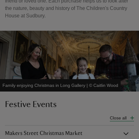
friend or loved one. Each purchase helps us to look after
the nature, beauty and history of The Children's Country
House at Sudbury.
Family enjoying Christmas in Long Gallery
|
©
Caitlin Wood
Festive Events
Close all
Makers Street Christmas Market