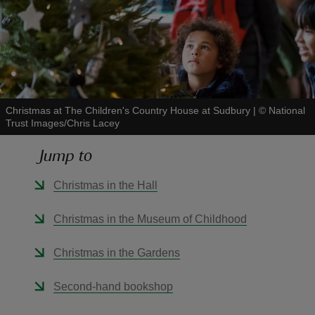
reas
-Z
Christmas at The Children's Country House at Sudbury
|
©
National
Trust Images/Chris Lacey
hings
Jump to
o do
Christmas in the Hall
ace
Christmas in the Museum of Childhood
ypes
Christmas in the Gardens
Second-hand bookshop