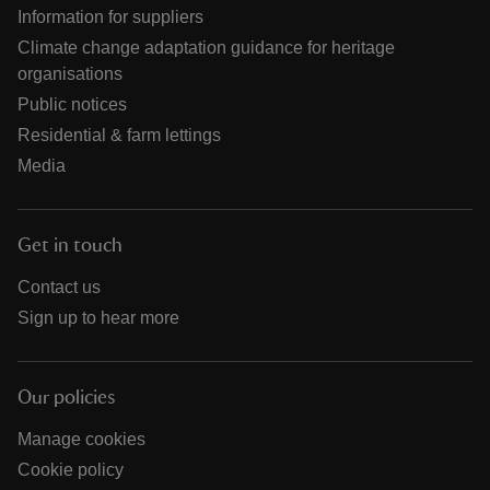
Information for suppliers
Climate change adaptation guidance for heritage
organisations
Public notices
Residential & farm lettings
Media
Get in touch
Contact us
Sign up to hear more
Our policies
Manage cookies
Cookie policy