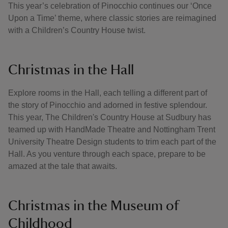
This year’s celebration of Pinocchio continues our ‘Once
Upon a Time’ theme, where classic stories are reimagined
with a Children’s Country House twist.
Christmas in the Hall
Explore rooms in the Hall, each telling a different part of
the story of Pinocchio and adorned in festive splendour.
This year, The Children's Country House at Sudbury has
teamed up with HandMade Theatre and Nottingham Trent
University Theatre Design students to trim each part of the
Hall. As you venture through each space, prepare to be
amazed at the tale that awaits.
Christmas in the Museum of
Childhood