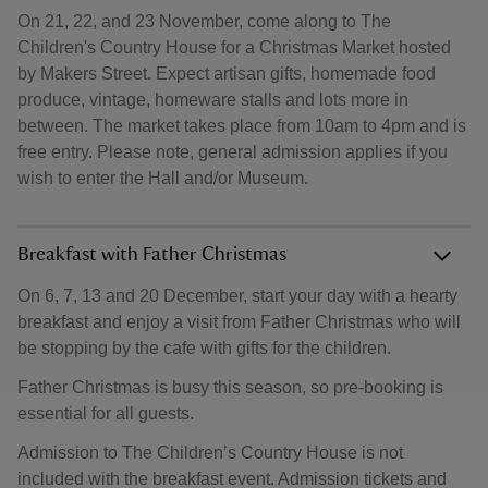
On 21, 22, and 23 November, come along to The
Children's Country House for a Christmas Market hosted
by Makers Street. Expect artisan gifts, homemade food
produce, vintage, homeware stalls and lots more in
between. The market takes place from 10am to 4pm and is
free entry. Please note, general admission applies if you
wish to enter the Hall and/or Museum.
Breakfast with Father Christmas
On 6, 7, 13 and 20 December, start your day with a hearty
breakfast and enjoy a visit from Father Christmas who will
be stopping by the cafe with gifts for the children.
Father Christmas is busy this season, so pre-booking is
essential for all guests.
Admission to The Children’s Country House is not
included with the breakfast event. Admission tickets and