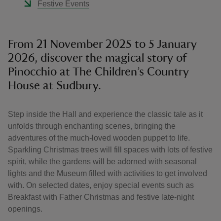
Festive Events
From 21 November 2025 to 5 January
2026, discover the magical story of
Pinocchio at The Children’s Country
House at Sudbury.
Step inside the Hall and experience the classic tale as it
unfolds through enchanting scenes, bringing the
adventures of the much-loved wooden puppet to life.
Sparkling Christmas trees will fill spaces with lots of festive
spirit, while the gardens will be adorned with seasonal
lights and the Museum filled with activities to get involved
with. On selected dates, enjoy special events such as
Breakfast with Father Christmas and festive late-night
openings.