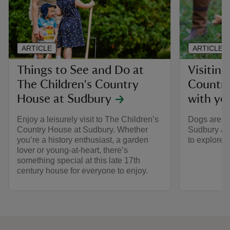
ARTICLE
ARTICLE
Things to See and Do at
Visiting
The Children's Country
Country
House at Sudbury
with yo
Enjoy a leisurely visit to The Children’s
Dogs are w
Country House at Sudbury. Whether
Sudbury all
you’re a history enthusiast, a garden
to explore 
lover or young-at-heart, there’s
something special at this late 17th
century house for everyone to enjoy.