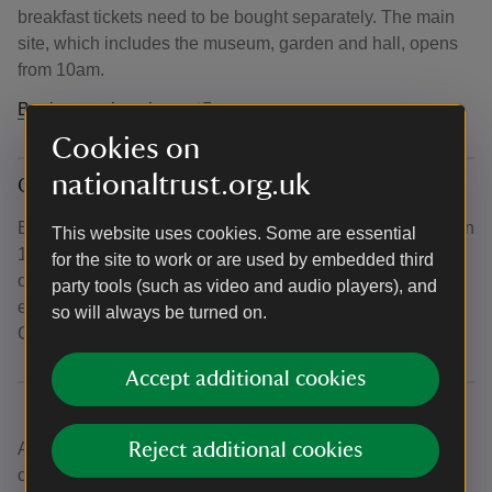
breakfast tickets need to be bought separately. The main
site, which includes the museum, garden and hall, opens
from 10am.
Book your place here.
Cookies on
nationaltrust.org.uk
Once Upon a Time: Enchanted Evenings
Experience an enchanted evening of Sudbury after dark on
This website uses cookies. Some are essential
12th, 13th, 19th and 20th December as the Hall remains
for the site to work or are used by embedded third
open until 6pm, providing visitors with the chance to
party tools (such as video and audio players), and
experience the property after dark and lit up, ready for
so will always be turned on.
Christmas.
Accept additional cookies
A Once upon a Time Christmas has been designed and
Reject additional cookies
curated by National Trust staff and volunteers, alongside