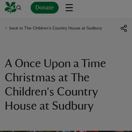
Donate
back to The Children’s Country House at Sudbury
Back
Back
Back
Back
Back
Back
Back
Back
Back
Back
ver
n
A Once Upon a Time
Christmas at The
Children's Country
rship
House at Sudbury
rt
ays