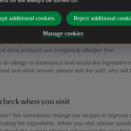
 and so will always be turned on.
gen information
ept additional cookies
Reject additional cooki
Manage cookies
e food and drink served is prepared on site in our kit
ge of ingredients. As a result, we can’t guarantee tha
nd drink products are completely allergen free.
e an allergy or intolerance and would like ingredient 
food and drink served, please ask the staff, who will
check when you visit
fore? We sometimes change our recipes to improve q
ncluding the ingredients. When you visit, please speak