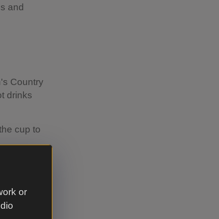
ns and
n's Country
t drinks
the cup to
ou 25p off
work or
udio