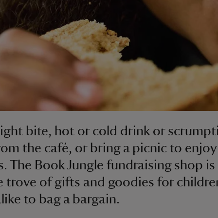
light bite, hot or cold drink or scrump
rom the café, or bring a picnic to enjoy
. The Book Jungle fundraising shop is
e trove of gifts and goodies for childr
like to bag a bargain.