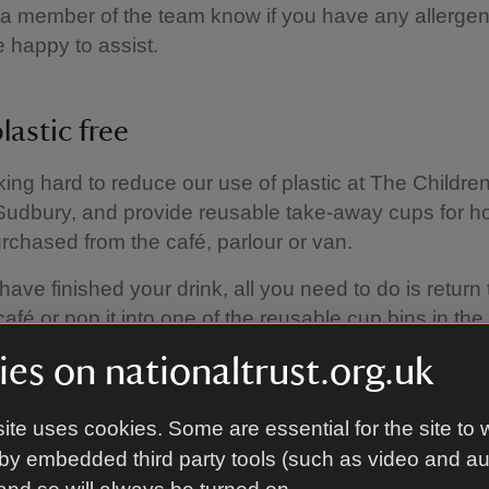
 a member of the team know if you have any allerge
be happy to assist.
lastic free
ing hard to reduce our use of plastic at The Childre
udbury, and provide reusable take-away cups for ho
urchased from the café, parlour or van.
ave finished your drink, all you need to do is return 
café or pop it into one of the reusable cup bins in the
d.
es on nationaltrust.org.uk
 a hot drink using your own reusable cup, we'll give y
. We also offer free drinking water in the café.
ite uses cookies. Some are essential for the site to 
by embedded third party tools (such as video and a