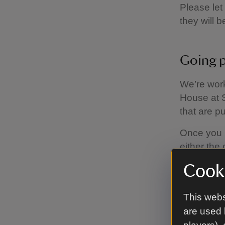
Please let
they will 
Going p
We’re work
House at S
that are p
Once you h
either the 
stableyar
Cooki
If you buy
your drink
This webs
are used 