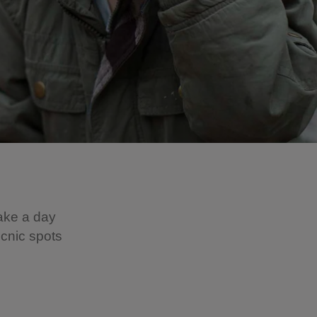
make a day
icnic spots