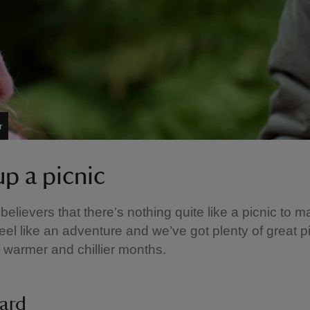
r
up a picnic
 believers that there’s nothing quite like a picnic to 
 feel like an adventure and we’ve got plenty of great p
e warmer and chillier months.
ard