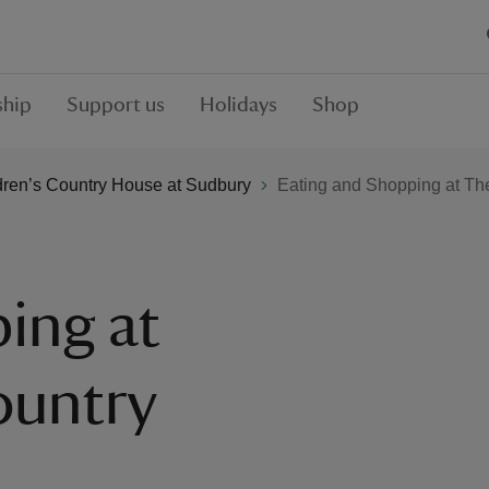
hip
Support us
Holidays
Shop
dren’s Country House at Sudbury
Eating and Shopping at Th
ing at
ountry