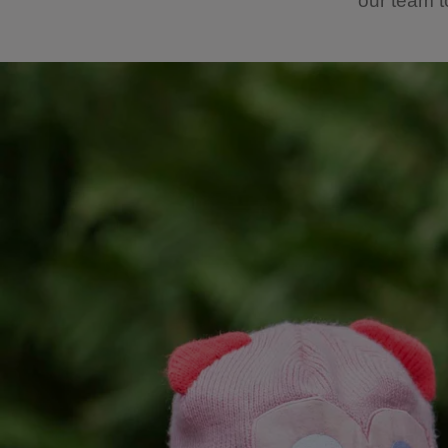
our team t