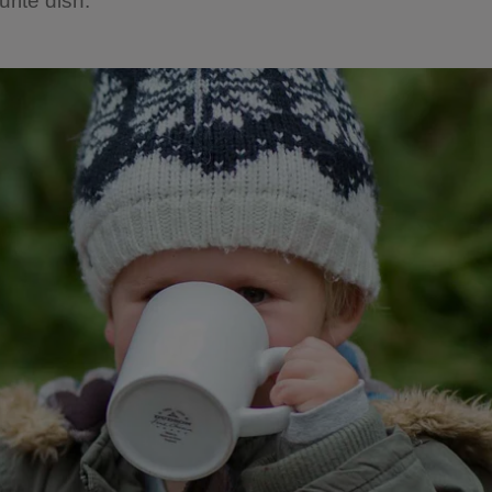
rite dish.