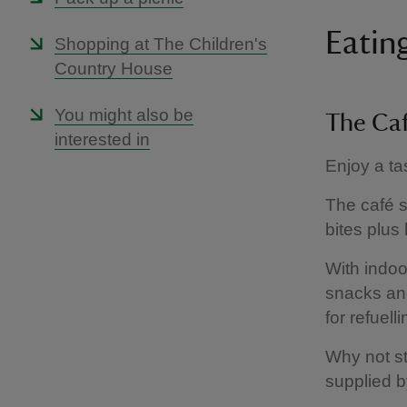
Eatin
Shopping at The Children's
Country House
You might also be
The Ca
interested in
Enjoy a ta
The café s
bites plus
With indoo
snacks and
for refuell
Why not st
supplied b