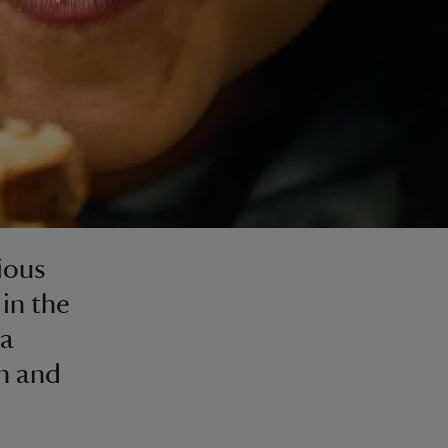
tious
 in the
 a
en and