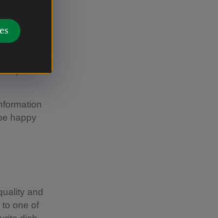
es
chen, using
t any of
information
 be happy
uality and
 to one of