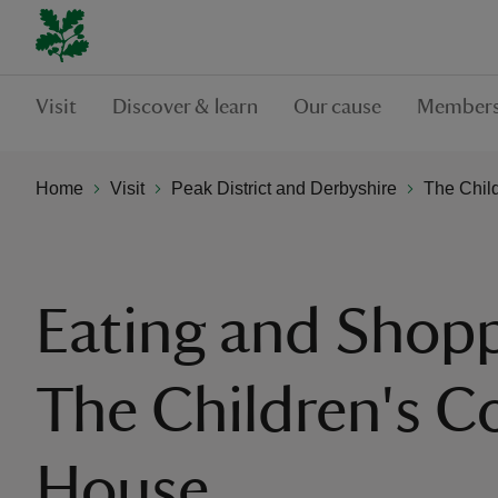
Visit
Discover & learn
Our cause
Members
Home
Visit
Peak District and Derbyshire
The Chil
Eating and Shopp
The Children's C
House