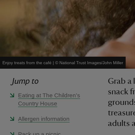
Enjoy treats from the café
|
©
National Trust Images/John Miller
Jump to
Grab a 
snack f
Eating at The Children's
grounds
Country House
treasur
Allergen information
adults a
Pack up a picnic