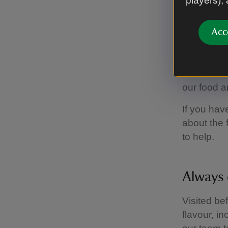
players),
Aller
Acc
Most of th
a wide ran
our food a
If you hav
about the 
to help.
Always 
Visited be
flavour, i