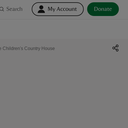
Search
My Account
Donate
e Children's Country House