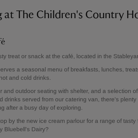
g at The Children's Country H
fé
sty treat or snack at the café, located in the Stableya
erves a seasonal menu of breakfasts, lunches, treats
 hot and cold drinks.
r and outdoor seating with shelter, and a selection o
 drinks served from our catering van, there's plenty 
ing after a busy day of exploring.
op by the new ice cream parlour for a range of tasty 
y Bluebell's Dairy?