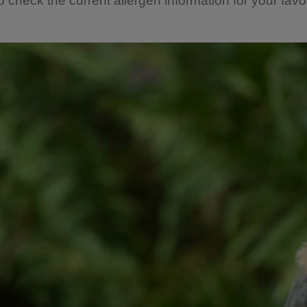
o check the current allergen information for your favou