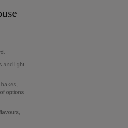
ouse
rd.
 and light
f bakes,
of options
flavours,