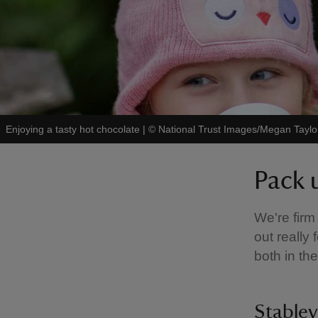
Enjoying a tasty hot chocolate
|
©
National Trust Images/Megan Taylo
Pack 
We're firm
out really
both in th
Stabley