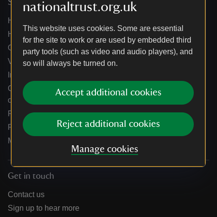
Services
nationaltrust.org.uk
Help centre
This website uses cookies. Some are essential
Holidays help centre
for the site to work or are used by embedded third
Online shop help centre
party tools (such as video and audio players), and
Venue hire and hosting experiences
so will always be turned on.
Information for suppliers
Climate change adaptation guidance for heritage
Accept additional cookies
organisations
Public notices
Reject additional cookies
Residential & farm lettings
Media
Manage cookies
Get in touch
Contact us
Sign up to hear more