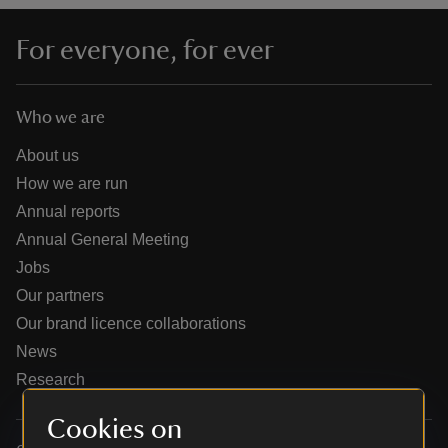
For everyone, for ever
Who we are
reas
-Z
About us
How we are run
hings
Annual reports
o do
Annual General Meeting
Jobs
ace
Our partners
ypes
Our brand licence collaborations
News
Research
Cookies on