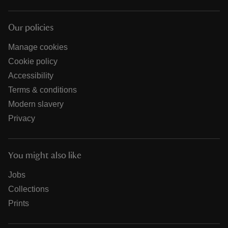
Our policies
Manage cookies
Cookie policy
Accessibility
Terms & conditions
Modern slavery
Privacy
You might also like
Jobs
Collections
Prints