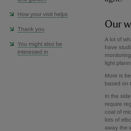
How your visit helps
Our w
Thank you
A lot of w
You might also be
have studi
interested in
monitorin
light plan
More is be
based on t
In the sid
require re
coat of mic
lots of el
away the w