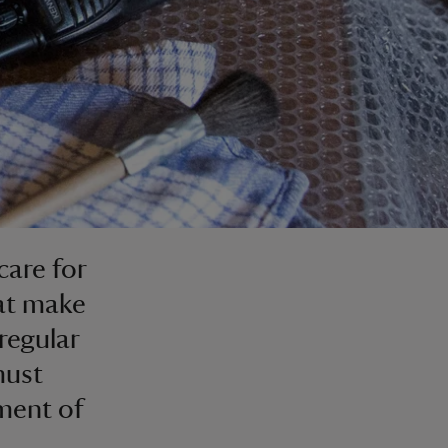
care for
hat make
 regular
must
ment of