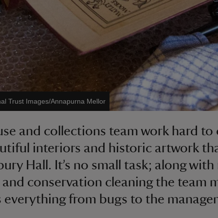
nal Trust Images/Annapurna Mellor
se and collections team work hard to 
utiful interiors and historic artwork t
ry Hall. It’s no small task; along with
 and conservation cleaning the team 
 everything from bugs to the manage