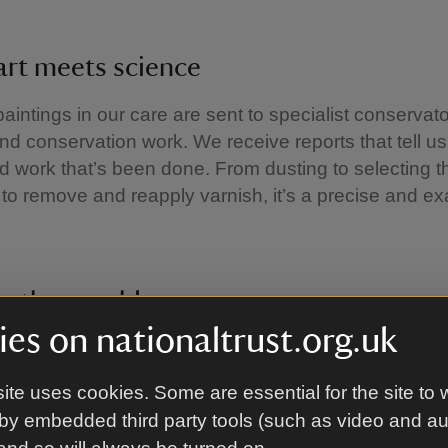
art meets science
paintings in our care are sent to specialist conservato
nd conservation work. We receive reports that tell us
ed work that’s been done. From dusting to selecting th
to remove and reapply varnish, it’s a precise and 
ng the mould
es on nationaltrust.org.uk
e growth of tiny fungi, the result of moisture in just th
. It can cause permanent damage to our collections
ite uses cookies. Some are essential for the site to 
rvey all the furniture looking for evidence of mould.
by embedded third party tools (such as video and a
 of the Hall such as the Great Staircase are natural