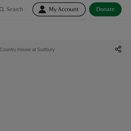
Search
My Account
Donate
s Country House at Sudbury