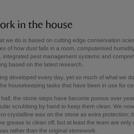
ork in the house
hat we do is based on cutting edge conservation sci
es of how dust falls in a room, computerised humidit
g, integrated pest management systems and compre
ning based on the latest research.
ing developed every day, yet so much of what we do i
he housekeeping tasks that have been in use for cen
e hall, the stone steps have become porous over yea
gular scrubbing by hand to keep them clean. We now
ro-crystalline wax on the stone as extra protection; it
bow grease to clean off, but at least the team are only
ax rather than the original stonework.