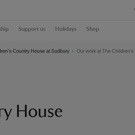
hip
Support us
Holidays
Shop
dren’s Country House at Sudbury
Our work at The Children'
ry House