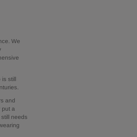
ence. We
y
hensive
s still
turies.
rs and
 put a
 still needs
 wearing