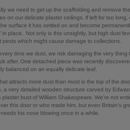
ly we need to get up the scaffolding and remove the
 on our delicate plaster ceilings. If left for too long, 
 the surface it has settled on and become permanent
 in place. Not only is this unsightly, but high dust le
ct pests which might cause damage to collections.
very time we dust, we risk damaging the very thing 
look after. One detached piece was recently discover
ly balanced on an equally delicate leaf.
hat attracts more dust than most is the top of the do
, a very detailed wooden structure carved by Edwar
a plaster bust of William Shakespeare. We’re not enti
ver this door or who made him, but even Britain’s gr
 needs his nose blowing once in a while.