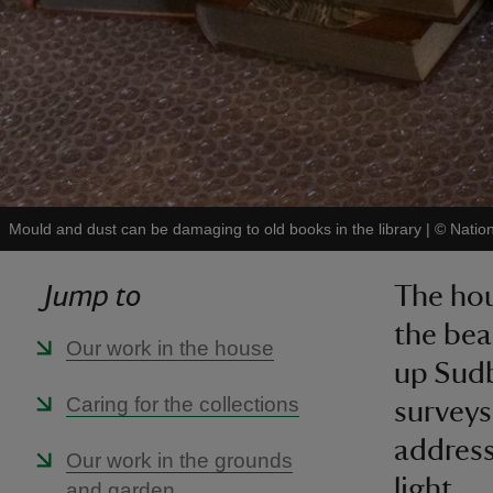
Mould and dust can be damaging to old books in the library
|
©
Natio
Jump to
The hou
the bea
Our work in the house
up Sudbu
Caring for the collections
surveys
address
Our work in the grounds
light.
and garden