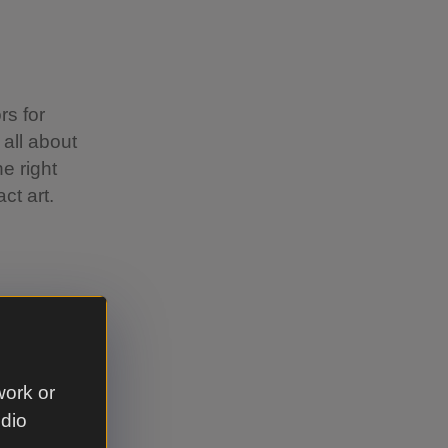
rs for
 all about
e right
exact art.
e right
, so each
work or
udio
ly prone to