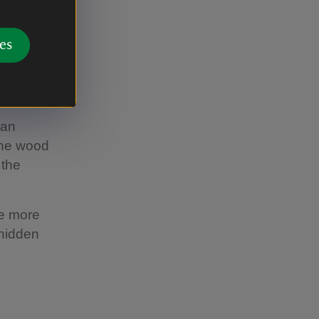
 caused us
es
 an
 the wood
 the
le more
 hidden