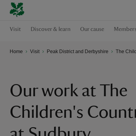
Visit
Discover & learn
Our cause
Members
Home
Visit
Peak District and Derbyshire
The Chil
Our work at The
Children's Count
at Sudbury