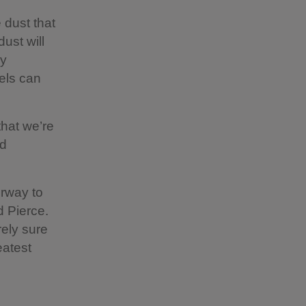
 dust that
dust will
ly
vels can
that we’re
ed
orway to
d Pierce.
rely sure
eatest