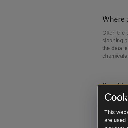
Where 
Often the 
cleaning a
the detail
chemicals 
Breaki
Cooki
Mould is th
conditions
This webs
year we su
are used 
Some areas