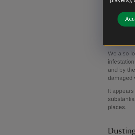
players),
outbreaks,
ongoing pr
Acc
On the
We also lo
infestatio
and by the
damaged 
It appears
substantia
places.
Dusting