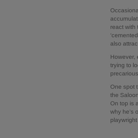
Occasional
accumulates
react with
‘cemented’
also attra
However, e
trying to 
precarious
One spot t
the Saloon
On top is 
why he’s o
playwright