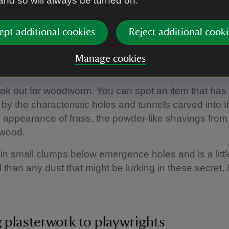
 and so will always be turned on.
 but a flood in the Talbot room some years ago has
oblems with the book collection.
ept additional cookies
Reject additional cooki
Manage cookies
 lookout for woodworm
ok out for woodworm. You can spot an item that has
n by the characteristic holes and tunnels carved into
 appearance of frass, the powder-like shavings from
wood.
 in small clumps below emergence holes and is a litt
l than any dust that might be lurking in these secret,
 plasterwork to playwrights