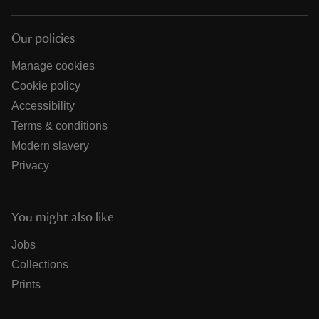
Our policies
Manage cookies
Cookie policy
Accessibility
Terms & conditions
Modern slavery
Privacy
You might also like
Jobs
Collections
Prints