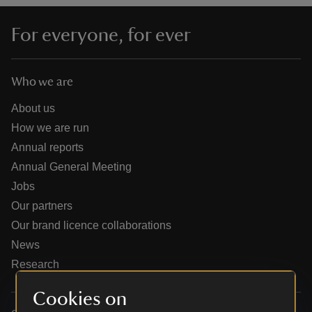
For everyone, for ever
Who we are
reas
-Z
About us
How we are run
hings
Annual reports
o do
Annual General Meeting
Jobs
ace
Our partners
ypes
Our brand licence collaborations
News
Research
Cookies on