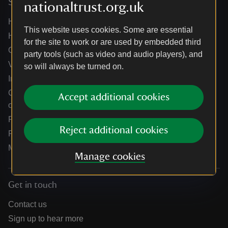
Services
nationaltrust.org.uk
Help centre
This website uses cookies. Some are essential
Holidays help centre
for the site to work or are used by embedded third
Online shop help centre
party tools (such as video and audio players), and
Venue hire and hosting experiences
so will always be turned on.
Information for suppliers
Climate change adaptation guidance for heritage
Accept additional cookies
organisations
Public notices
Reject additional cookies
Residential & farm lettings
Media
Manage cookies
Get in touch
Contact us
Sign up to hear more