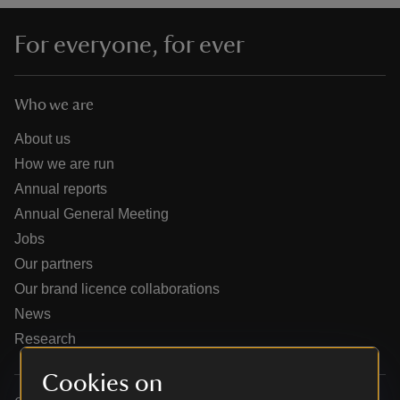
For everyone, for ever
Who we are
reas
-Z
About us
How we are run
hings
Annual reports
o do
Annual General Meeting
Jobs
ace
Our partners
ypes
Our brand licence collaborations
News
Research
Cookies on