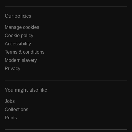
Our policies
Manage cookies
Cookie policy
Accessibility
Terms & conditions
Modern slavery
Privacy
You might also like
Jobs
Collections
Prints