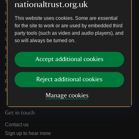
Services
nationaltrust.org.uk
Help centre
This website uses cookies. Some are essential
Holidays help centre
for the site to work or are used by embedded third
Online shop help centre
party tools (such as video and audio players), and
Venue hire and hosting experiences
so will always be turned on.
Information for suppliers
Climate change adaptation guidance for heritage
Accept additional cookies
organisations
Public notices
Reject additional cookies
Residential & farm lettings
Media
Manage cookies
Get in touch
Contact us
Sign up to hear more