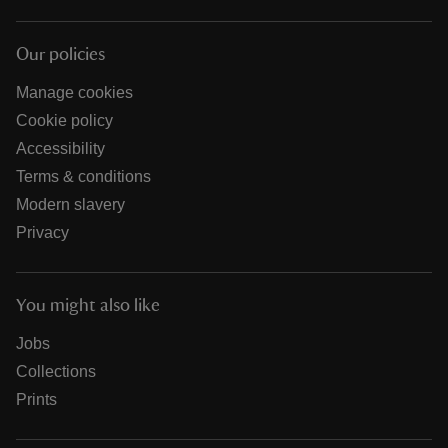
Our policies
Manage cookies
Cookie policy
Accessibility
Terms & conditions
Modern slavery
Privacy
You might also like
Jobs
Collections
Prints