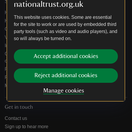
Services
nationaltrust.org.uk
Help centre
This website uses cookies. Some are essential
Holidays help centre
for the site to work or are used by embedded third
Online shop help centre
party tools (such as video and audio players), and
Venue hire and hosting experiences
so will always be turned on.
Information for suppliers
Climate change adaptation guidance for heritage
Accept additional cookies
organisations
Public notices
Reject additional cookies
Residential & farm lettings
Media
Manage cookies
Get in touch
Contact us
Sign up to hear more