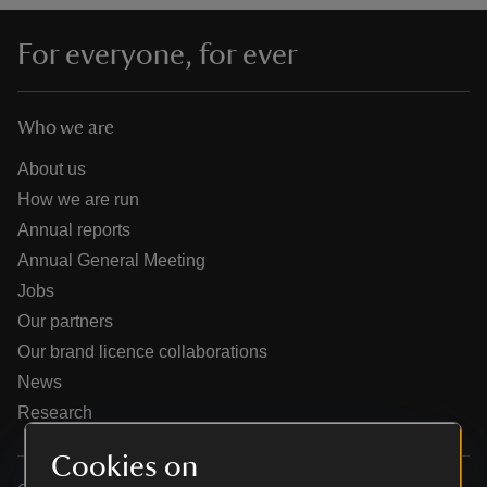
For everyone, for ever
Who we are
reas
-Z
About us
How we are run
hings
Annual reports
o do
Annual General Meeting
Jobs
ace
Our partners
ypes
Our brand licence collaborations
News
Research
Cookies on