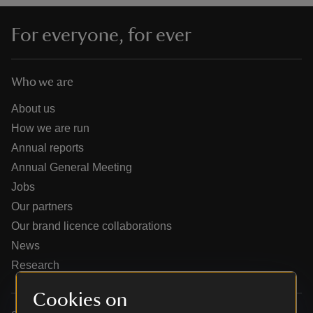
For everyone, for ever
Who we are
reas
-Z
About us
How we are run
hings
Annual reports
o do
Annual General Meeting
Jobs
ace
Our partners
ypes
Our brand licence collaborations
News
Research
Cookies on