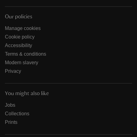
Our policies
Manage cookies
Cookie policy
Accessibility
Terms & conditions
Modern slavery
Privacy
You might also like
Jobs
Collections
Prints