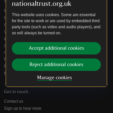
Services
nationaltrust.org.uk
Help centre
This website uses cookies. Some are essential
Holidays help centre
for the site to work or are used by embedded third
Online shop help centre
party tools (such as video and audio players), and
Venue hire and hosting experiences
so will always be turned on.
Information for suppliers
Climate change adaptation guidance for heritage
Accept additional cookies
organisations
Public notices
Reject additional cookies
Residential & farm lettings
Media
Manage cookies
Get in touch
Contact us
Sign up to hear more