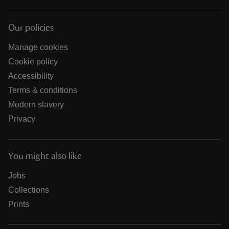
Our policies
Manage cookies
Cookie policy
Accessibility
Terms & conditions
Modern slavery
Privacy
You might also like
Jobs
Collections
Prints