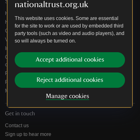
Services
nationaltrust.org.uk
Help centre
This website uses cookies. Some are essential
Holidays help centre
for the site to work or are used by embedded third
Online shop help centre
party tools (such as video and audio players), and
Venue hire and hosting experiences
so will always be turned on.
Information for suppliers
Climate change adaptation guidance for heritage
Accept additional cookies
organisations
Public notices
Reject additional cookies
Residential & farm lettings
Media
Manage cookies
Get in touch
Contact us
Sign up to hear more