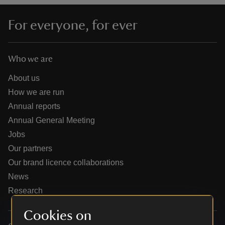
For everyone, for ever
Who we are
reas
-Z
About us
How we are run
hings
Annual reports
o do
Annual General Meeting
Jobs
ace
Our partners
ypes
Our brand licence collaborations
News
Research
Cookies on