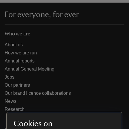
For everyone, for ever
Who we are
reas
-Z
About us
How we are run
hings
Annual reports
o do
Annual General Meeting
Jobs
ace
Our partners
ypes
Our brand licence collaborations
News
Research
Cookies on