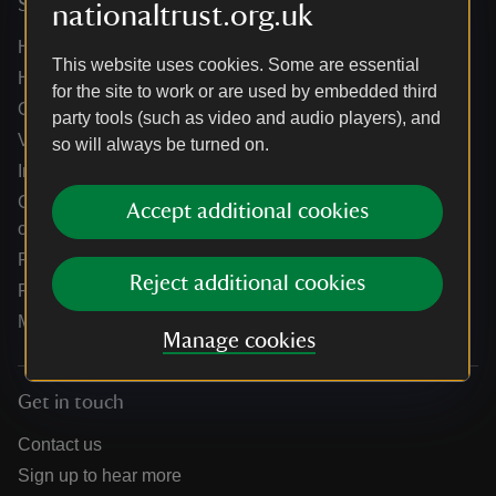
Services
nationaltrust.org.uk
Help centre
This website uses cookies. Some are essential
Holidays help centre
for the site to work or are used by embedded third
Online shop help centre
party tools (such as video and audio players), and
Venue hire and hosting experiences
so will always be turned on.
Information for suppliers
Climate change adaptation guidance for heritage
Accept additional cookies
organisations
Public notices
Reject additional cookies
Residential & farm lettings
Media
Manage cookies
Get in touch
Contact us
Sign up to hear more