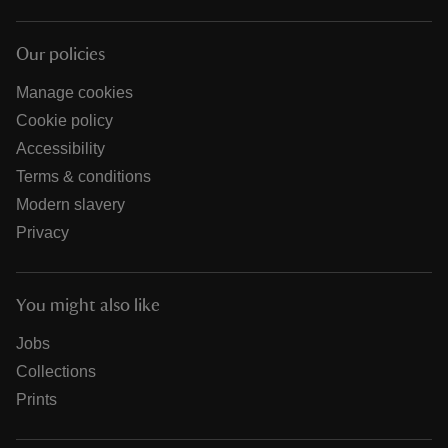
Our policies
Manage cookies
Cookie policy
Accessibility
Terms & conditions
Modern slavery
Privacy
You might also like
Jobs
Collections
Prints