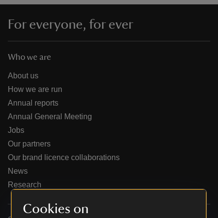
For everyone, for ever
Who we are
reas
-Z
About us
How we are run
hings
Annual reports
o do
Annual General Meeting
Jobs
ace
Our partners
ypes
Our brand licence collaborations
News
Research
Cookies on