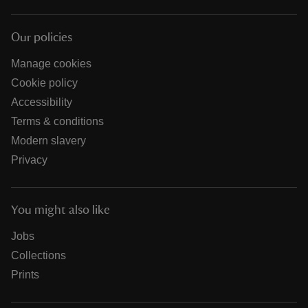
Our policies
Manage cookies
Cookie policy
Accessibility
Terms & conditions
Modern slavery
Privacy
You might also like
Jobs
Collections
Prints