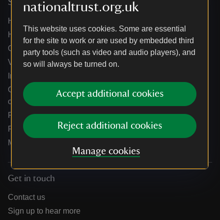
Services
nationaltrust.org.uk
Help centre
This website uses cookies. Some are essential
Holidays help centre
for the site to work or are used by embedded third
Online shop help centre
party tools (such as video and audio players), and
Venue hire and hosting experiences
so will always be turned on.
Information for suppliers
Climate change adaptation guidance for heritage
Accept additional cookies
organisations
Public notices
Reject additional cookies
Residential & farm lettings
Media
Manage cookies
Get in touch
Contact us
Sign up to hear more