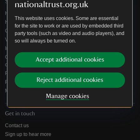
Services
nationaltrust.org.uk
Help centre
This website uses cookies. Some are essential
Holidays help centre
for the site to work or are used by embedded third
Online shop help centre
party tools (such as video and audio players), and
Venue hire and hosting experiences
so will always be turned on.
Information for suppliers
Climate change adaptation guidance for heritage
Accept additional cookies
organisations
Public notices
Reject additional cookies
Residential & farm lettings
Media
Manage cookies
Get in touch
Contact us
Sign up to hear more