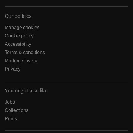
Our policies
Manage cookies
Cookie policy
Accessibility
Terms & conditions
Modern slavery
Privacy
You might also like
Jobs
Collections
Prints