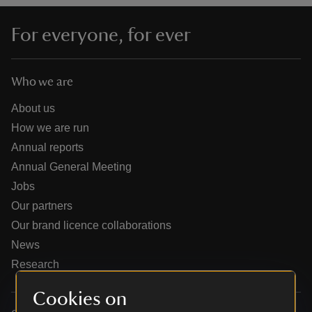
For everyone, for ever
Who we are
reas
-Z
About us
How we are run
hings
Annual reports
o do
Annual General Meeting
Jobs
ace
Our partners
ypes
Our brand licence collaborations
News
Research
Cookies on