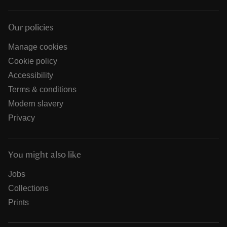
Our policies
Manage cookies
Cookie policy
Accessibility
Terms & conditions
Modern slavery
Privacy
You might also like
Jobs
Collections
Prints