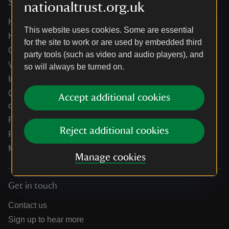
Services
nationaltrust.org.uk
Help centre
This website uses cookies. Some are essential
Holidays help centre
for the site to work or are used by embedded third
Online shop help centre
party tools (such as video and audio players), and
Venue hire and hosting experiences
so will always be turned on.
Information for suppliers
Climate change adaptation guidance for heritage
Accept additional cookies
organisations
Public notices
Reject additional cookies
Residential & farm lettings
Media
Manage cookies
Get in touch
Contact us
Sign up to hear more