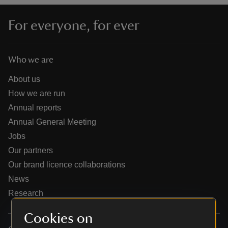
For everyone, for ever
Who we are
reas
-Z
About us
How we are run
hings
Annual reports
o do
Annual General Meeting
Jobs
ace
Our partners
ypes
Our brand licence collaborations
News
Research
Cookies on