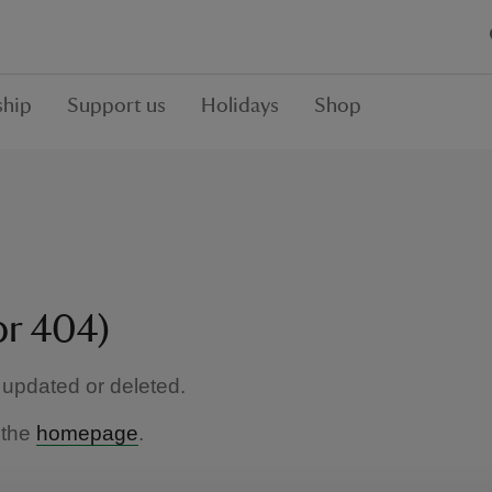
hip
Support us
Holidays
Shop
or 404)
updated or deleted.
 the
homepage
.