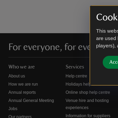
Cooki
This webs
are used 
For everyone, for ever
players),
Acc
Who we are
Services
About us
Help centre
How we are run
Holidays help centre
Annual reports
Online shop help centre
Annual General Meeting
Venue hire and hosting
experiences
Jobs
Information for suppliers
Our partners