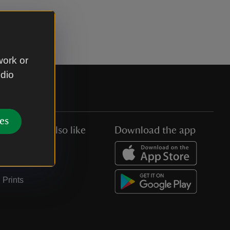
work or
udio
es
You might also like
Download the app
Jobs
Collections
Prints