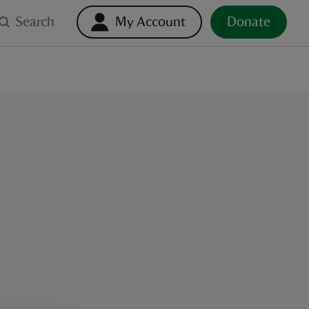
Search
My Account
Donate