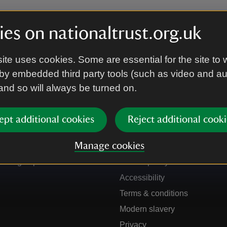
es on nationaltrust.org.uk
ite uses cookies. Some are essential for the site to 
by embedded third party tools (such as video and a
 and so will always be turned on.
ept additional cookies
Reject additional cooki
Get in touch
Our policies
Manage cookies
Contact us
Manage cookies
Sign up to hear more
Cookie policy
Accessibility
Terms & conditions
Modern slavery
Privacy