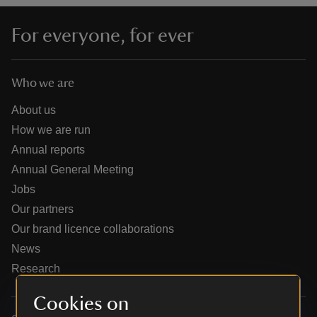
For everyone, for ever
Who we are
reas
-Z
About us
How we are run
hings
Annual reports
o do
Annual General Meeting
Jobs
ace
Our partners
ypes
Our brand licence collaborations
News
Research
Cookies on