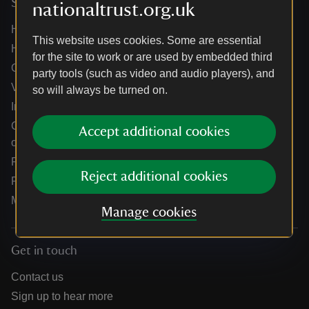
Services
nationaltrust.org.uk
Help centre
This website uses cookies. Some are essential
Holidays help centre
for the site to work or are used by embedded third
Online shop help centre
party tools (such as video and audio players), and
Venue hire and hosting experiences
so will always be turned on.
Information for suppliers
Climate change adaptation guidance for heritage
Accept additional cookies
organisations
Public notices
Reject additional cookies
Residential & farm lettings
Media
Manage cookies
Get in touch
Contact us
Sign up to hear more