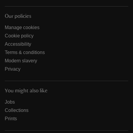
Our policies
Manage cookies
Cookie policy
Accessibility
Terms & conditions
Modern slavery
Privacy
You might also like
Jobs
Collections
Prints