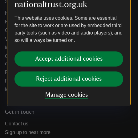
Services
nationaltrust.org.uk
Help centre
This website uses cookies. Some are essential
Holidays help centre
for the site to work or are used by embedded third
Online shop help centre
party tools (such as video and audio players), and
Venue hire and hosting experiences
so will always be turned on.
Information for suppliers
Climate change adaptation guidance for heritage
Accept additional cookies
organisations
Public notices
Reject additional cookies
Residential & farm lettings
Media
Manage cookies
Get in touch
Contact us
Sign up to hear more