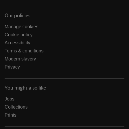
Our policies
Manage cookies
Cookie policy
Accessibility
Terms & conditions
Modern slavery
Privacy
You might also like
Jobs
Collections
Prints