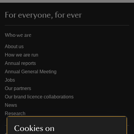
For everyone, for ever
Who we are
reas
-Z
About us
How we are run
hings
Annual reports
o do
Annual General Meeting
Jobs
ace
Our partners
ypes
Our brand licence collaborations
News
Research
Cookies on