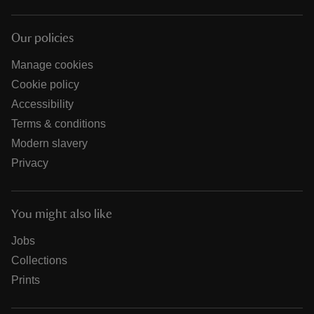
Our policies
Manage cookies
Cookie policy
Accessibility
Terms & conditions
Modern slavery
Privacy
You might also like
Jobs
Collections
Prints