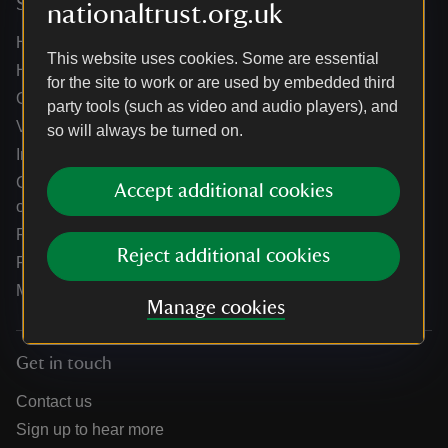
Services
nationaltrust.org.uk
Help centre
This website uses cookies. Some are essential
Holidays help centre
for the site to work or are used by embedded third
Online shop help centre
party tools (such as video and audio players), and
Venue hire and hosting experiences
so will always be turned on.
Information for suppliers
Climate change adaptation guidance for heritage
Accept additional cookies
organisations
Public notices
Reject additional cookies
Residential & farm lettings
Media
Manage cookies
Get in touch
Contact us
Sign up to hear more