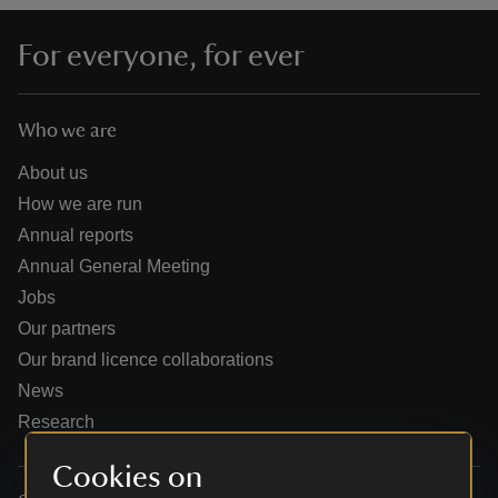
For everyone, for ever
Who we are
reas
-Z
About us
How we are run
hings
Annual reports
o do
Annual General Meeting
Jobs
ace
Our partners
ypes
Our brand licence collaborations
News
Research
Cookies on