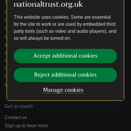
Services
nationaltrust.org.uk
Help centre
This website uses cookies. Some are essential
Holidays help centre
for the site to work or are used by embedded third
Online shop help centre
party tools (such as video and audio players), and
Venue hire and hosting experiences
so will always be turned on.
Information for suppliers
Climate change adaptation guidance for heritage
Accept additional cookies
organisations
Public notices
Reject additional cookies
Residential & farm lettings
Media
Manage cookies
Get in touch
Contact us
Sign up to hear more