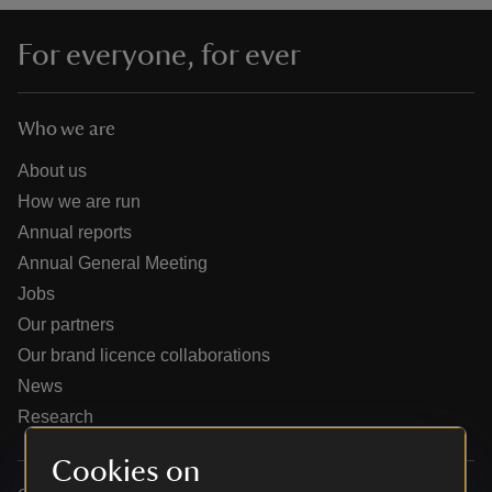
For everyone, for ever
Who we are
reas
-Z
About us
How we are run
hings
Annual reports
o do
Annual General Meeting
Jobs
ace
Our partners
ypes
Our brand licence collaborations
News
Research
Cookies on