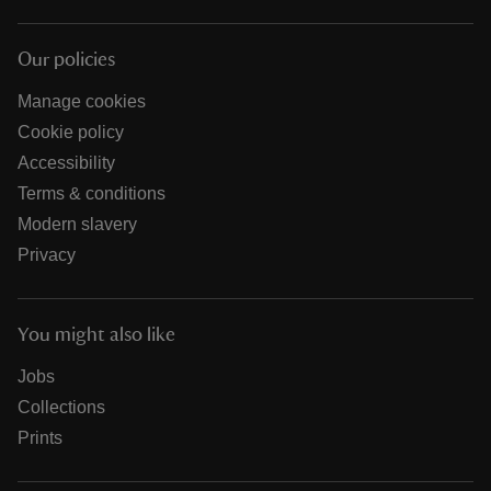
Our policies
Manage cookies
Cookie policy
Accessibility
Terms & conditions
Modern slavery
Privacy
You might also like
Jobs
Collections
Prints