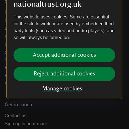
Services
nationaltrust.org.uk
Help centre
This website uses cookies. Some are essential
Holidays help centre
for the site to work or are used by embedded third
Online shop help centre
party tools (such as video and audio players), and
Venue hire and hosting experiences
so will always be turned on.
Information for suppliers
Climate change adaptation guidance for heritage
Accept additional cookies
organisations
Public notices
Reject additional cookies
Residential & farm lettings
Media
Manage cookies
Get in touch
Contact us
Sign up to hear more