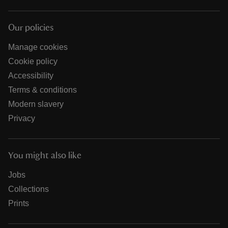
Our policies
Manage cookies
Cookie policy
Accessibility
Terms & conditions
Modern slavery
Privacy
You might also like
Jobs
Collections
Prints