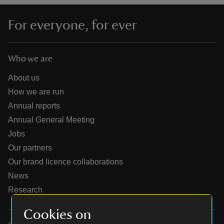
For everyone, for ever
Who we are
reas
-Z
About us
How we are run
hings
Annual reports
o do
Annual General Meeting
Jobs
ace
Our partners
ypes
Our brand licence collaborations
News
Research
Cookies on