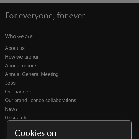
For everyone, for ever
Who we are
reas
-Z
About us
How we are run
hings
Annual reports
o do
Annual General Meeting
Jobs
ace
Our partners
ypes
Our brand licence collaborations
News
Research
Cookies on