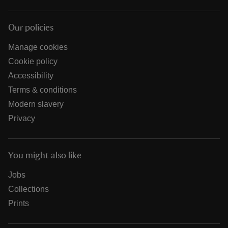
Our policies
Manage cookies
Cookie policy
Accessibility
Terms & conditions
Modern slavery
Privacy
You might also like
Jobs
Collections
Prints