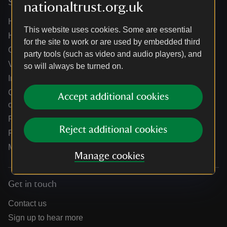
Services
nationaltrust.org.uk
Help centre
This website uses cookies. Some are essential
Holidays help centre
for the site to work or are used by embedded third
Online shop help centre
party tools (such as video and audio players), and
Venue hire and hosting experiences
so will always be turned on.
Information for suppliers
Climate change adaptation guidance for heritage
Accept additional cookies
organisations
Public notices
Reject additional cookies
Residential & farm lettings
Media
Manage cookies
Get in touch
Contact us
Sign up to hear more