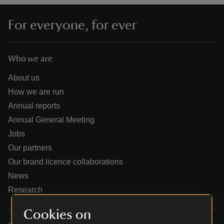
For everyone, for ever
Who we are
reas
-Z
About us
How we are run
hings
Annual reports
o do
Annual General Meeting
Jobs
ace
Our partners
ypes
Our brand licence collaborations
News
Research
Cookies on