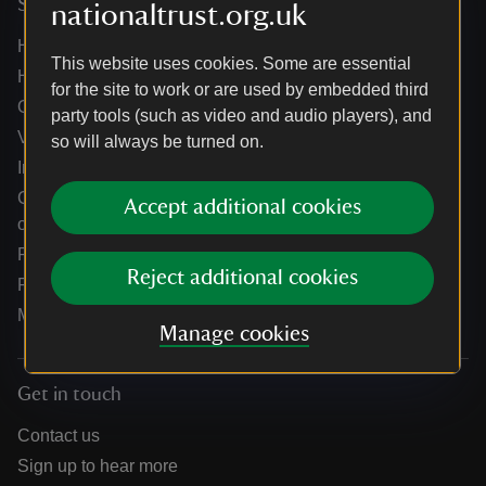
Services
nationaltrust.org.uk
Help centre
This website uses cookies. Some are essential
Holidays help centre
for the site to work or are used by embedded third
Online shop help centre
party tools (such as video and audio players), and
Venue hire and hosting experiences
so will always be turned on.
Information for suppliers
Climate change adaptation guidance for heritage
Accept additional cookies
organisations
Public notices
Reject additional cookies
Residential & farm lettings
Media
Manage cookies
Get in touch
Contact us
Sign up to hear more