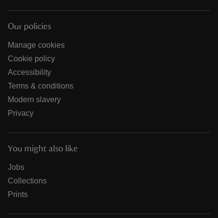
Our policies
Manage cookies
Cookie policy
Accessibility
Terms & conditions
Modern slavery
Privacy
You might also like
Jobs
Collections
Prints