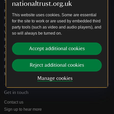
Services
nationaltrust.org.uk
Help centre
This website uses cookies. Some are essential
Holidays help centre
for the site to work or are used by embedded third
Online shop help centre
party tools (such as video and audio players), and
Venue hire and hosting experiences
so will always be turned on.
Information for suppliers
Climate change adaptation guidance for heritage
Accept additional cookies
organisations
Public notices
Reject additional cookies
Residential & farm lettings
Media
Manage cookies
Get in touch
Contact us
Sign up to hear more