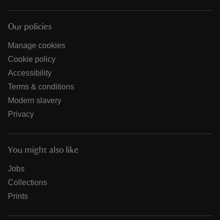
Our policies
Manage cookies
Cookie policy
Accessibility
Terms & conditions
Modern slavery
Privacy
You might also like
Jobs
Collections
Prints