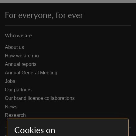
For everyone, for ever
Who we are
reas
-Z
About us
How we are run
hings
Annual reports
o do
Annual General Meeting
Jobs
ace
Our partners
ypes
Our brand licence collaborations
News
Research
Cookies on