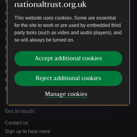
Services
nationaltrust.org.uk
Help centre
This website uses cookies. Some are essential
Holidays help centre
for the site to work or are used by embedded third
Online shop help centre
party tools (such as video and audio players), and
Venue hire and hosting experiences
so will always be turned on.
Information for suppliers
Climate change adaptation guidance for heritage
Accept additional cookies
organisations
Public notices
Reject additional cookies
Residential & farm lettings
Media
Manage cookies
Get in touch
Contact us
Sign up to hear more