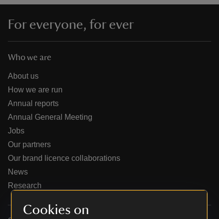
For everyone, for ever
Who we are
reas
-Z
About us
How we are run
hings
Annual reports
o do
Annual General Meeting
Jobs
ace
Our partners
ypes
Our brand licence collaborations
News
Research
Cookies on