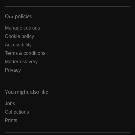
Our policies
Manage cookies
Cookie policy
Accessibility
Terms & conditions
Modern slavery
Privacy
You might also like
Jobs
Collections
Prints