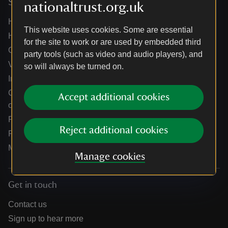
Services
nationaltrust.org.uk
Help centre
This website uses cookies. Some are essential
Holidays help centre
for the site to work or are used by embedded third
Online shop help centre
party tools (such as video and audio players), and
Venue hire and hosting experiences
so will always be turned on.
Information for suppliers
Climate change adaptation guidance for heritage
Accept additional cookies
organisations
Public notices
Reject additional cookies
Residential & farm lettings
Media
Manage cookies
Get in touch
Contact us
Sign up to hear more