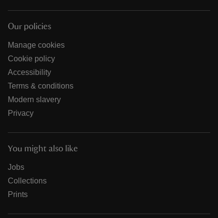
Our policies
Manage cookies
Cookie policy
Accessibility
Terms & conditions
Modern slavery
Privacy
You might also like
Jobs
Collections
Prints