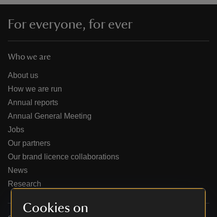
For everyone, for ever
Who we are
reas
-Z
About us
How we are run
hings
Annual reports
o do
Annual General Meeting
Jobs
ace
Our partners
ypes
Our brand licence collaborations
News
Research
Cookies on