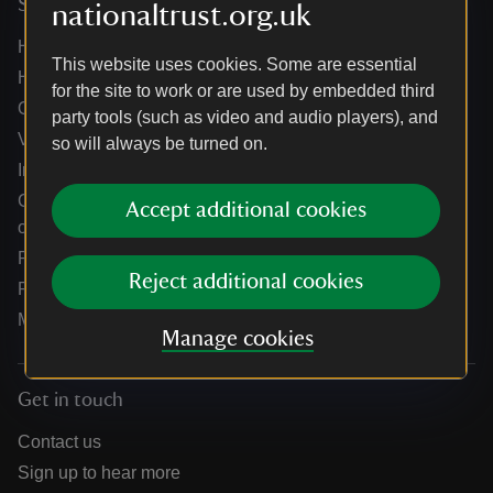
Services
nationaltrust.org.uk
Help centre
This website uses cookies. Some are essential
Holidays help centre
for the site to work or are used by embedded third
Online shop help centre
party tools (such as video and audio players), and
Venue hire and hosting experiences
so will always be turned on.
Information for suppliers
Climate change adaptation guidance for heritage
Accept additional cookies
organisations
Public notices
Reject additional cookies
Residential & farm lettings
Media
Manage cookies
Get in touch
Contact us
Sign up to hear more