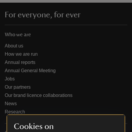
For everyone, for ever
Who we are
reas
-Z
About us
How we are run
hings
Annual reports
o do
Annual General Meeting
Jobs
ace
Our partners
ypes
Our brand licence collaborations
News
Research
Cookies on