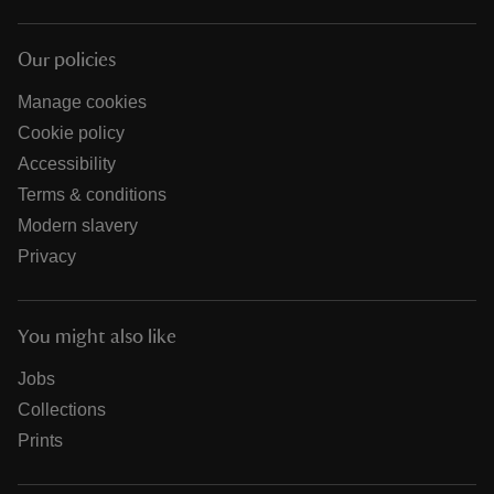
Our policies
Manage cookies
Cookie policy
Accessibility
Terms & conditions
Modern slavery
Privacy
You might also like
Jobs
Collections
Prints