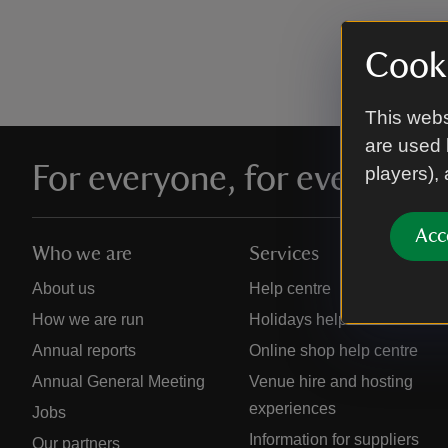
Cooki
This webs
are used 
For everyone, for ever
players),
Acc
Who we are
Services
About us
Help centre
How we are run
Holidays help centre
Annual reports
Online shop help centre
Annual General Meeting
Venue hire and hosting
experiences
Jobs
Information for suppliers
Our partners