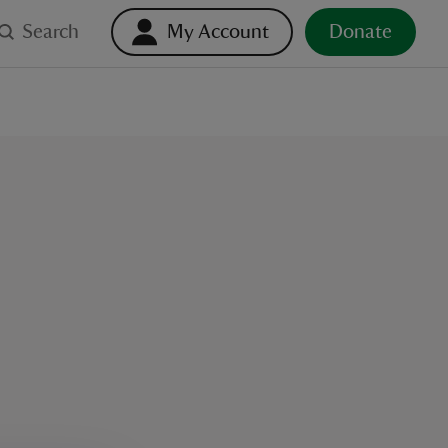
Search
My Account
Donate