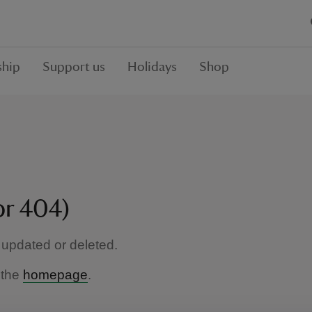
hip
Support us
Holidays
Shop
or 404)
updated or deleted.
 the
homepage
.