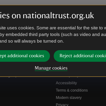
es on nationaltrust.org.uk
ite uses cookies. Some are essential for the site to 
by embedded third party tools (such as video and a
 and so will always be turned on.
ept additional cookies
Reject additional cooki
Get in touch
Our policies
Manage cookies
Contact us
Manage cookies
Sign up to hear more
Cookie policy
Accessibility
Terms & conditions
Modern slavery
Privacy