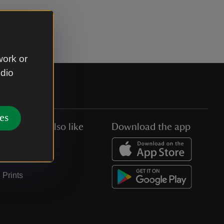
work or
udio
es
You might also like
Download the app
Jobs
Collections
Prints