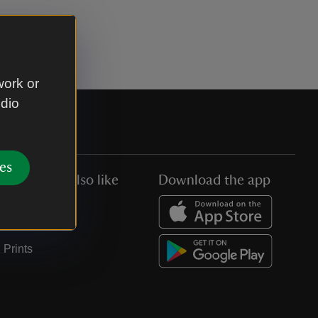
work or
udio
es
You might also like
Download the app
Jobs
Collections
Prints