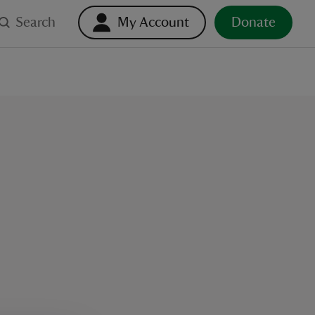
Search
My Account
Donate