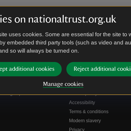
es on nationaltrust.org.uk
ite uses cookies. Some are essential for the site to 
by embedded third party tools (such as video and a
 and so will always be turned on.
ept additional cookies
Reject additional cooki
Get in touch
Our policies
Manage cookies
Contact us
Manage cookies
Sign up to hear more
Cookie policy
Accessibility
Terms & conditions
Modern slavery
Privacy