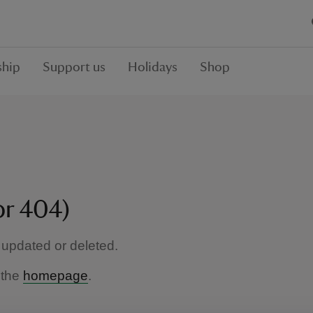
hip
Support us
Holidays
Shop
or 404)
updated or deleted.
 the
homepage
.