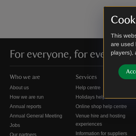
Cooki
This webs
are used 
For everyone, for ever
players),
Acc
Who we are
Services
About us
Help centre
How we are run
Holidays help centre
Annual reports
Online shop help centre
Annual General Meeting
Venue hire and hosting
experiences
Jobs
Information for suppliers
Our partners