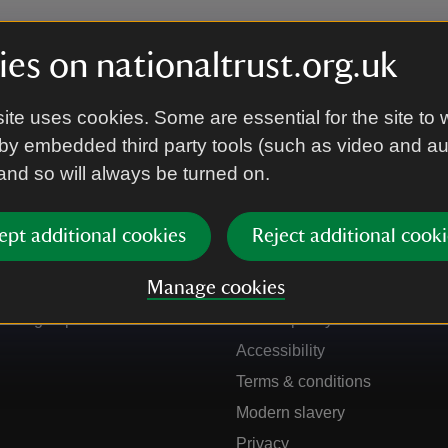
es on nationaltrust.org.uk
ite uses cookies. Some are essential for the site to 
by embedded third party tools (such as video and a
 and so will always be turned on.
ept additional cookies
Reject additional cooki
Get in touch
Our policies
Manage cookies
Contact us
Manage cookies
Sign up to hear more
Cookie policy
Accessibility
Terms & conditions
Modern slavery
Privacy