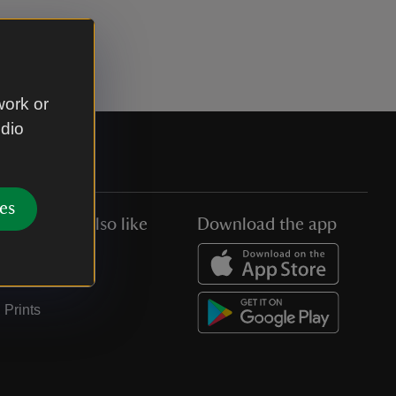
work or
udio
es
You might also like
Download the app
Jobs
Collections
Prints