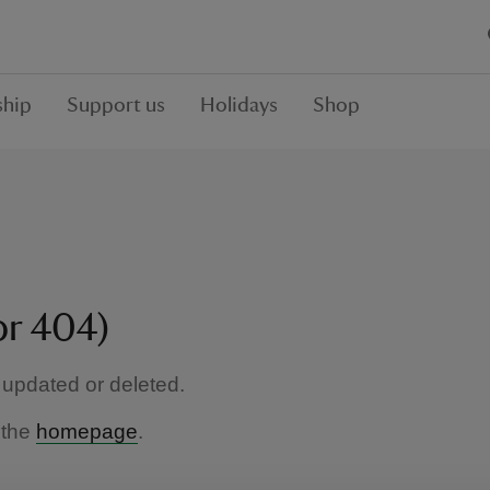
hip
Support us
Holidays
Shop
or 404)
updated or deleted.
 the
homepage
.