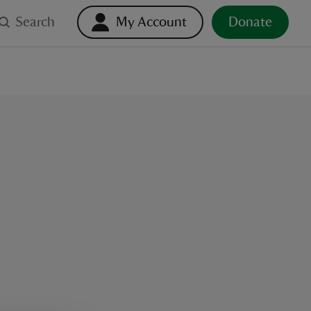
Search
My Account
Donate