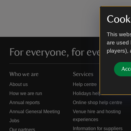
Cooki
This webs
are used 
For everyone, for ever
players),
Acc
Who we are
Services
About us
Help centre
How we are run
Holidays help centre
Annual reports
Online shop help centre
Annual General Meeting
Venue hire and hosting
experiences
Jobs
Information for suppliers
Our partners