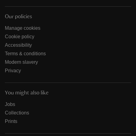
Our policies
Manage cookies
Cookie policy
Accessibility
Terms & conditions
Modern slavery
Privacy
You might also like
Jobs
Collections
Prints