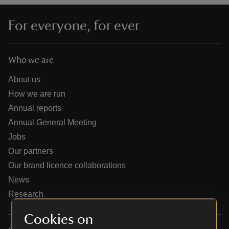
For everyone, for ever
Who we are
reas
-Z
About us
How we are run
hings
Annual reports
o do
Annual General Meeting
Jobs
ace
Our partners
ypes
Our brand licence collaborations
News
Research
Cookies on