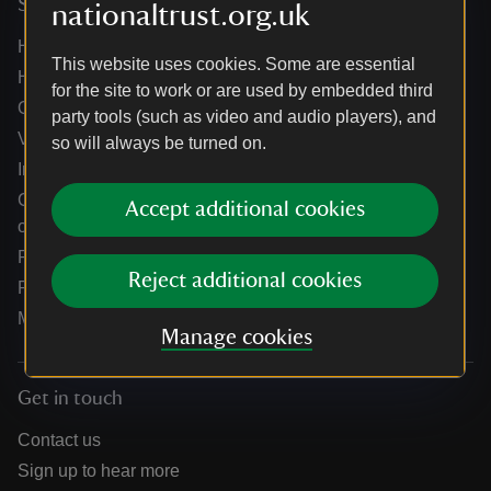
Services
nationaltrust.org.uk
Help centre
This website uses cookies. Some are essential
Holidays help centre
for the site to work or are used by embedded third
Online shop help centre
party tools (such as video and audio players), and
Venue hire and hosting experiences
so will always be turned on.
Information for suppliers
Climate change adaptation guidance for heritage
Accept additional cookies
organisations
Public notices
Reject additional cookies
Residential & farm lettings
Media
Manage cookies
Get in touch
Contact us
Sign up to hear more