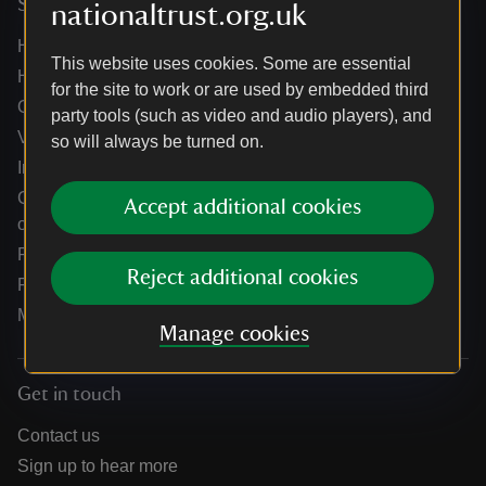
Services
nationaltrust.org.uk
Help centre
This website uses cookies. Some are essential
Holidays help centre
for the site to work or are used by embedded third
Online shop help centre
party tools (such as video and audio players), and
Venue hire and hosting experiences
so will always be turned on.
Information for suppliers
Climate change adaptation guidance for heritage
Accept additional cookies
organisations
Public notices
Reject additional cookies
Residential & farm lettings
Media
Manage cookies
Get in touch
Contact us
Sign up to hear more