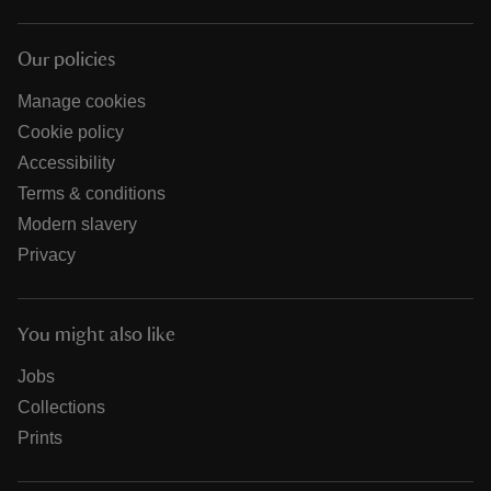
Our policies
Manage cookies
Cookie policy
Accessibility
Terms & conditions
Modern slavery
Privacy
You might also like
Jobs
Collections
Prints