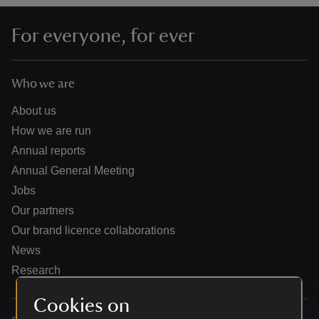
For everyone, for ever
Who we are
reas
-Z
About us
How we are run
hings
Annual reports
o do
Annual General Meeting
Jobs
ace
Our partners
ypes
Our brand licence collaborations
News
Research
Cookies on