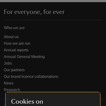
For everyone, for ever
Who we are
reas
-Z
About us
How we are run
hings
Annual reports
o do
Annual General Meeting
Jobs
ace
Our partners
ypes
Our brand licence collaborations
News
Research
Cookies on