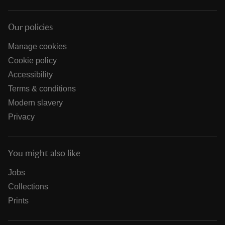
Our policies
Manage cookies
Cookie policy
Accessibility
Terms & conditions
Modern slavery
Privacy
You might also like
Jobs
Collections
Prints