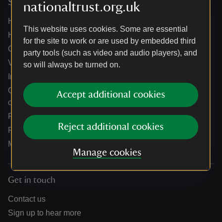
Services
nationaltrust.org.uk
Help centre
This website uses cookies. Some are essential
Holidays help centre
for the site to work or are used by embedded third
Online shop help centre
party tools (such as video and audio players), and
Venue hire and hosting experiences
so will always be turned on.
Information for suppliers
Climate change adaptation guidance for heritage
Accept additional cookies
organisations
Public notices
Reject additional cookies
Residential & farm lettings
Media
Manage cookies
Get in touch
Contact us
Sign up to hear more