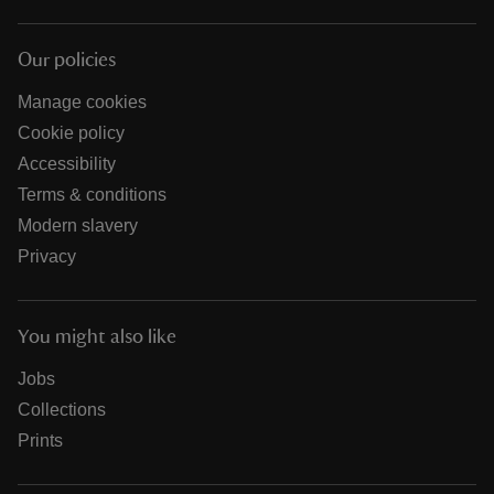
Our policies
Manage cookies
Cookie policy
Accessibility
Terms & conditions
Modern slavery
Privacy
You might also like
Jobs
Collections
Prints