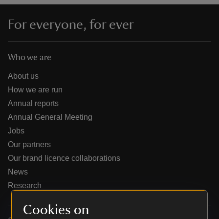
For everyone, for ever
Who we are
reas
-Z
About us
How we are run
hings
Annual reports
o do
Annual General Meeting
Jobs
ace
Our partners
ypes
Our brand licence collaborations
News
Research
Cookies on