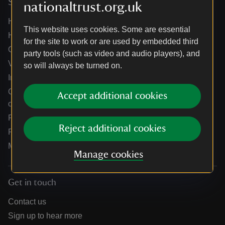
Services
nationaltrust.org.uk
Help centre
This website uses cookies. Some are essential
Holidays help centre
for the site to work or are used by embedded third
Online shop help centre
party tools (such as video and audio players), and
Venue hire and hosting experiences
so will always be turned on.
Information for suppliers
Climate change adaptation guidance for heritage
Accept additional cookies
organisations
Public notices
Reject additional cookies
Residential & farm lettings
Media
Manage cookies
Get in touch
Contact us
Sign up to hear more