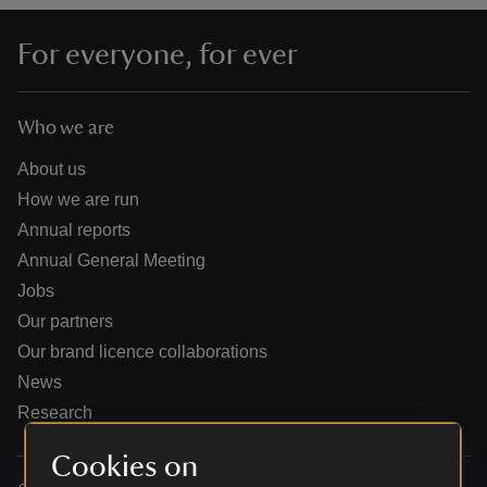
For everyone, for ever
Who we are
reas
-Z
About us
How we are run
hings
Annual reports
o do
Annual General Meeting
Jobs
ace
Our partners
ypes
Our brand licence collaborations
News
Research
Cookies on