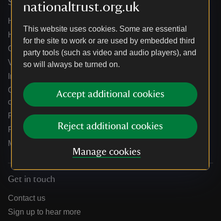
Services
nationaltrust.org.uk
Help centre
This website uses cookies. Some are essential
Holidays help centre
for the site to work or are used by embedded third
Online shop help centre
party tools (such as video and audio players), and
Venue hire and hosting experiences
so will always be turned on.
Information for suppliers
Climate change adaptation guidance for heritage
Accept additional cookies
organisations
Public notices
Reject additional cookies
Residential & farm lettings
Media
Manage cookies
Get in touch
Contact us
Sign up to hear more