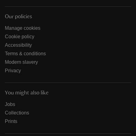
Our policies
Manage cookies
Cookie policy
Accessibility
Terms & conditions
Modern slavery
Privacy
You might also like
Jobs
Collections
Prints