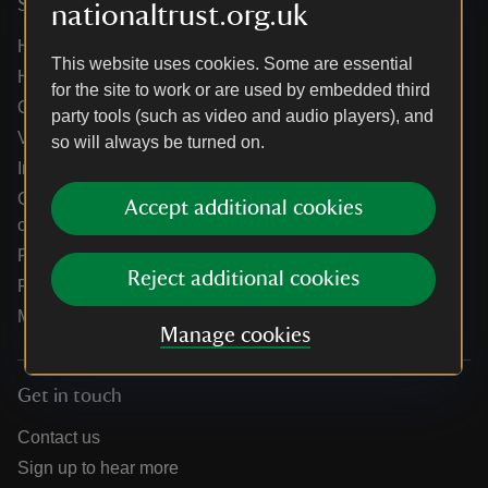
Services
nationaltrust.org.uk
Help centre
This website uses cookies. Some are essential
Holidays help centre
for the site to work or are used by embedded third
Online shop help centre
party tools (such as video and audio players), and
Venue hire and hosting experiences
so will always be turned on.
Information for suppliers
Climate change adaptation guidance for heritage
Accept additional cookies
organisations
Public notices
Reject additional cookies
Residential & farm lettings
Media
Manage cookies
Get in touch
Contact us
Sign up to hear more