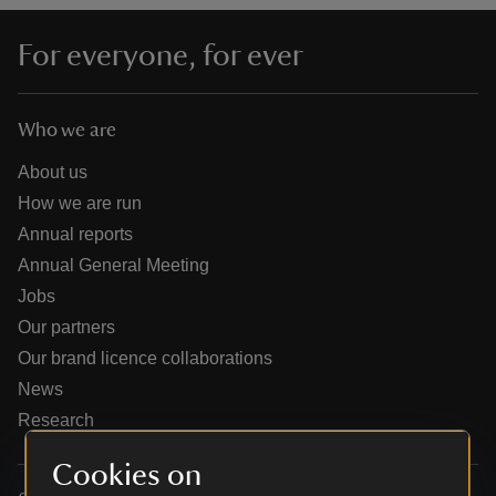
For everyone, for ever
Who we are
reas
-Z
About us
How we are run
hings
Annual reports
o do
Annual General Meeting
Jobs
ace
Our partners
ypes
Our brand licence collaborations
News
Research
Cookies on