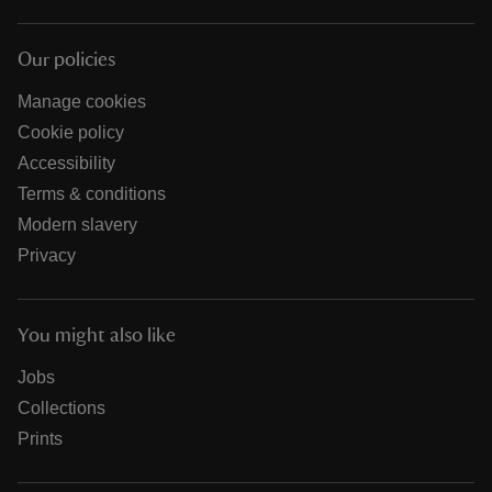
Our policies
Manage cookies
Cookie policy
Accessibility
Terms & conditions
Modern slavery
Privacy
You might also like
Jobs
Collections
Prints