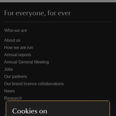
For everyone, for ever
Who we are
reas
-Z
About us
How we are run
hings
Annual reports
o do
Annual General Meeting
Jobs
ace
Our partners
ypes
Our brand licence collaborations
News
Research
Cookies on