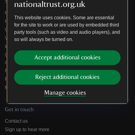
Services
nationaltrust.org.uk
Help centre
This website uses cookies. Some are essential
Holidays help centre
for the site to work or are used by embedded third
Online shop help centre
party tools (such as video and audio players), and
Venue hire and hosting experiences
so will always be turned on.
Information for suppliers
Climate change adaptation guidance for heritage
Accept additional cookies
organisations
Public notices
Reject additional cookies
Residential & farm lettings
Media
Manage cookies
Get in touch
Contact us
Sign up to hear more