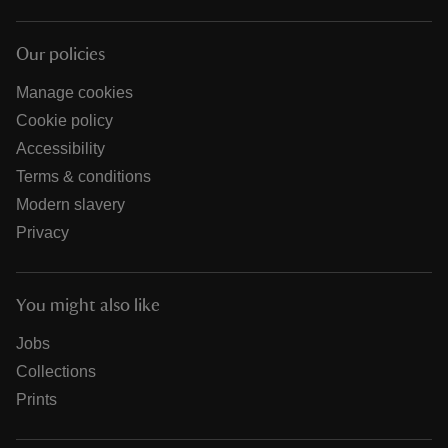
Our policies
Manage cookies
Cookie policy
Accessibility
Terms & conditions
Modern slavery
Privacy
You might also like
Jobs
Collections
Prints